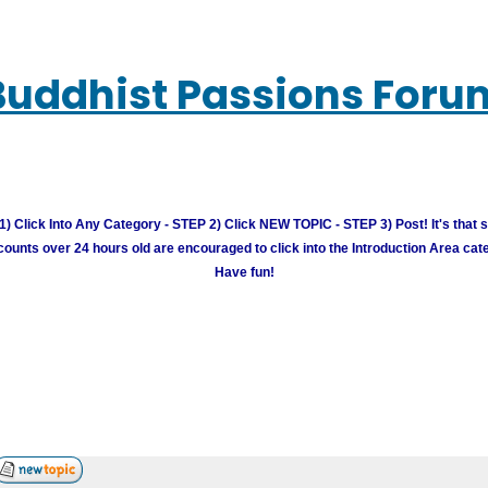
Buddhist Passions Foru
) Click Into Any Category - STEP 2) Click NEW TOPIC - STEP 3) Post! It's that 
unts over 24 hours old are encouraged to click into the Introduction Area cate
Have fun!