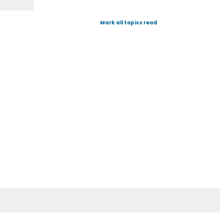
Mark all topics read