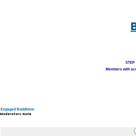
STEP 1
Members with acco
Engaged Buddhism
Moderators: None