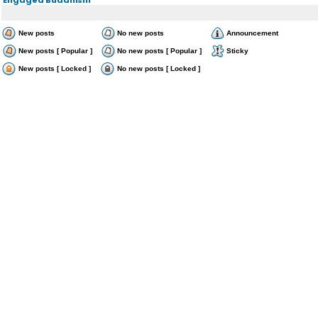
New posts
No new posts
Announcement
New posts [ Popular ]
No new posts [ Popular ]
Sticky
New posts [ Locked ]
No new posts [ Locked ]