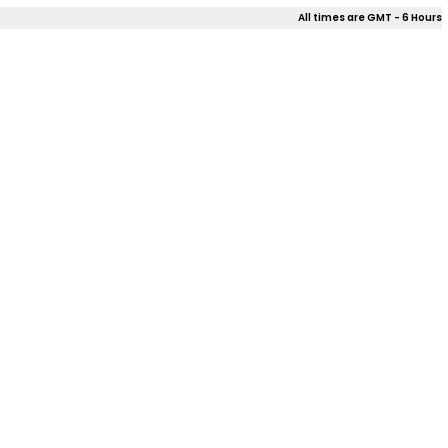
All times are GMT - 6 Hours