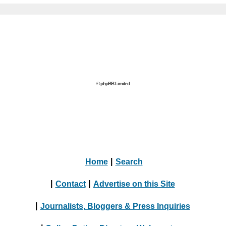
© phpBB Limited
Home
|
Search
|
Contact
|
Advertise on this Site
|
Journalists, Bloggers & Press Inquiries