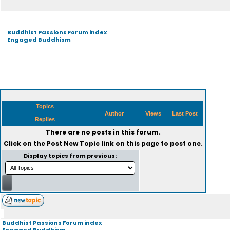
Buddhist Passions Forum index
Engaged Buddhism
Topics
Author
Views
Last Post
Replies
There are no posts in this forum.
Click on the
Post New Topic
link on this page to post one.
Display topics from previous:
Buddhist Passions Forum index
Engaged Buddhism