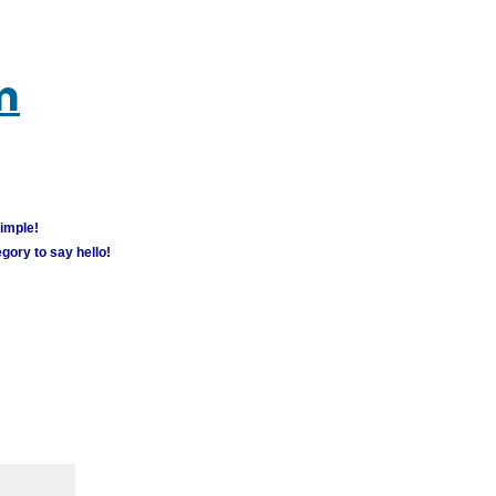
m
simple!
gory to say hello!