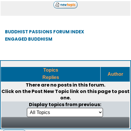
BUDDHIST PASSIONS FORUM INDEX
ENGAGED BUDDHISM
Topics
Author
Replies
There are no posts in this forum.
Click on the
Post New Topic
link on this page to post
one.
Display topics from previous: