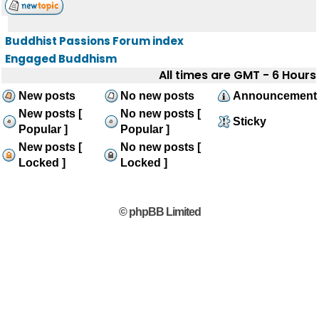
Buddhist Passions Forum index
Engaged Buddhism
All times are GMT - 6 Hours
New posts
No new posts
Announcement
New posts [
No new posts [
Sticky
Popular ]
Popular ]
New posts [
No new posts [
Locked ]
Locked ]
© phpBB Limited