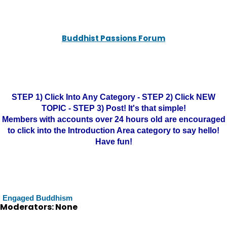
Buddhist Passions Forum
STEP 1) Click Into Any Category - STEP 2) Click NEW
TOPIC - STEP 3) Post! It's that simple!
Members with accounts over 24 hours old are encouraged
to click into the Introduction Area category to say hello!
Have fun!
Engaged Buddhism
Moderators: None