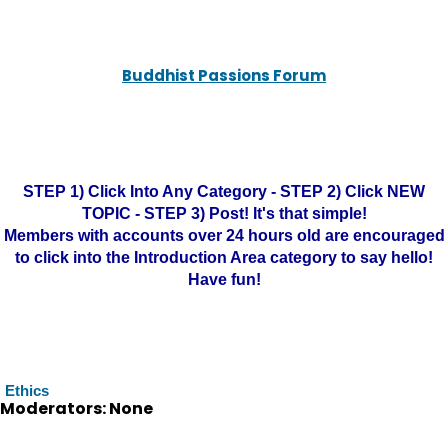
Buddhist Passions Forum
STEP 1) Click Into Any Category - STEP 2) Click NEW
TOPIC - STEP 3) Post! It's that simple!
Members with accounts over 24 hours old are encouraged
to click into the Introduction Area category to say hello!
Have fun!
Ethics
Moderators: None