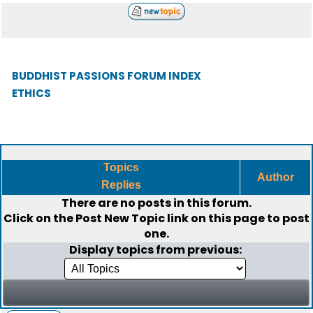
BUDDHIST PASSIONS FORUM INDEX
ETHICS
Topics
Author
Replies
There are no posts in this forum.
Click on the
Post New Topic
link on this page to post
one.
Display topics from previous: