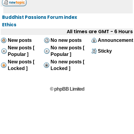
Buddhist Passions Forum index
Ethics
All times are GMT - 6 Hours
New posts
No new posts
Announcement
New posts [
No new posts [
Sticky
Popular ]
Popular ]
New posts [
No new posts [
Locked ]
Locked ]
© phpBB Limited