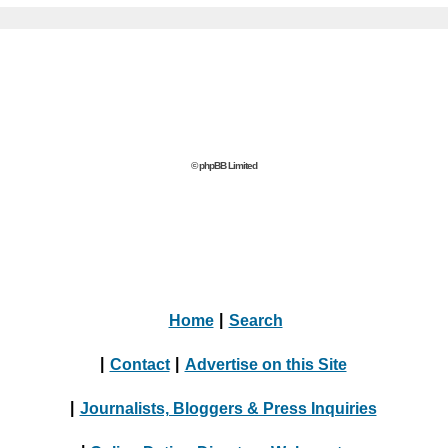
© phpBB Limited
Home
|
Search
|
Contact
|
Advertise on this Site
|
Journalists, Bloggers & Press Inquiries