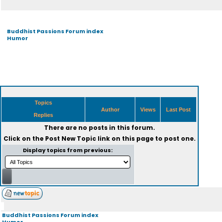
Buddhist Passions Forum index
Humor
Topics
Author
Views
Last Post
Replies
There are no posts in this forum.
Click on the
Post New Topic
link on this page to post one.
Display topics from previous:
Buddhist Passions Forum index
Humor