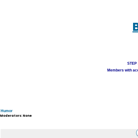
STEP 1
Members with acco
Humor
Moderators: None