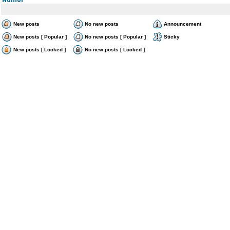
New posts
No new posts
Announcement
New posts [ Popular ]
No new posts [ Popular ]
Sticky
New posts [ Locked ]
No new posts [ Locked ]