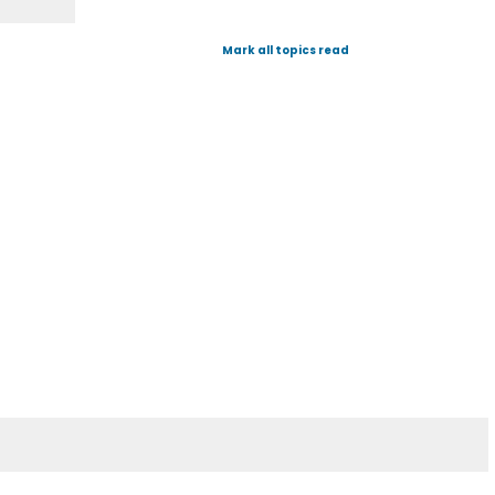
Mark all topics read