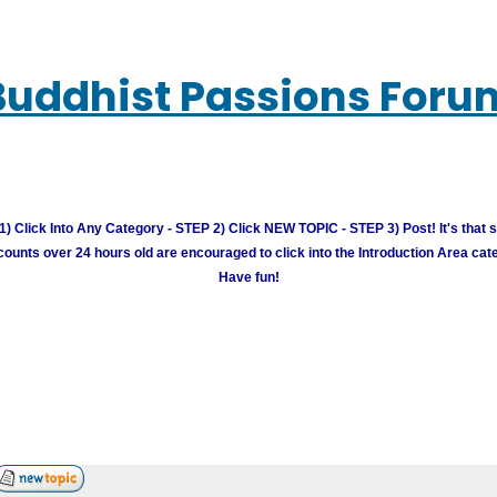
Buddhist Passions Foru
) Click Into Any Category - STEP 2) Click NEW TOPIC - STEP 3) Post! It's that 
unts over 24 hours old are encouraged to click into the Introduction Area cate
Have fun!