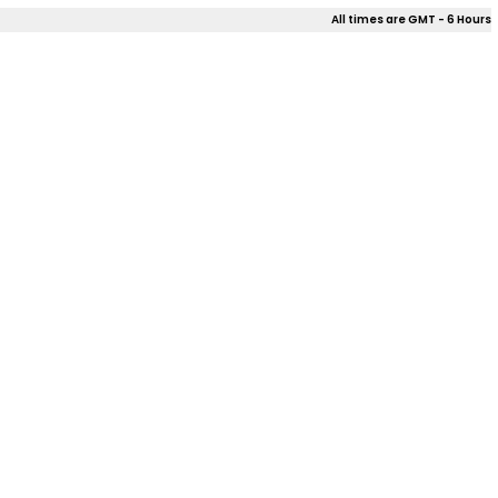
All times are GMT - 6 Hours