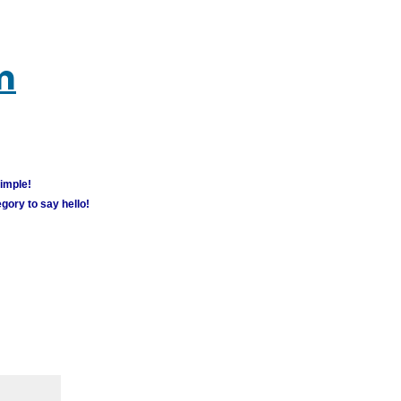
m
simple!
gory to say hello!