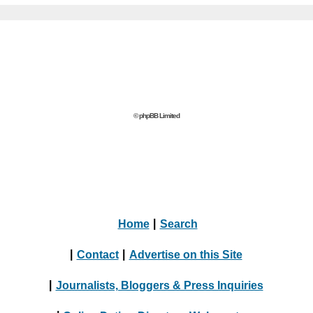
© phpBB Limited
Home
|
Search
|
Contact
|
Advertise on this Site
|
Journalists, Bloggers & Press Inquiries