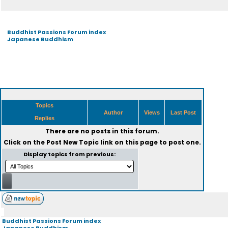
Buddhist Passions Forum index
Japanese Buddhism
Topics
Author
Views
Last Post
Replies
There are no posts in this forum.
Click on the
Post New Topic
link on this page to post one.
Display topics from previous:
Buddhist Passions Forum index
Japanese Buddhism