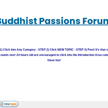
Buddhist Passions Foru
) Click Into Any Category - STEP 2) Click NEW TOPIC - STEP 3) Post! It's that 
unts over 24 hours old are encouraged to click into the Introduction Area cate
Have fun!