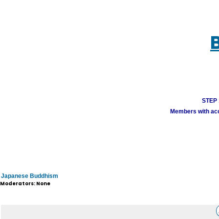
STEP 1
Members with acco
Japanese Buddhism
Moderators: None