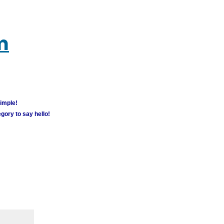
m
simple!
gory to say hello!