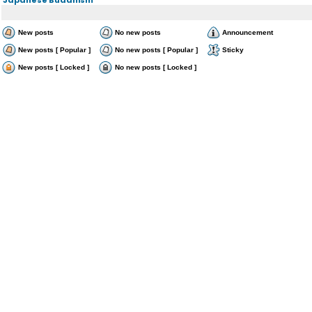
New posts
No new posts
Announcement
New posts [ Popular ]
No new posts [ Popular ]
Sticky
New posts [ Locked ]
No new posts [ Locked ]