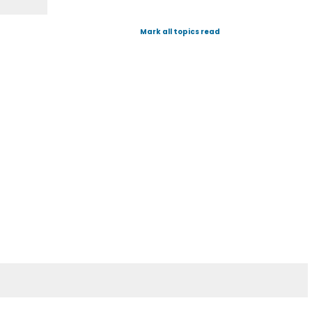
Mark all topics read