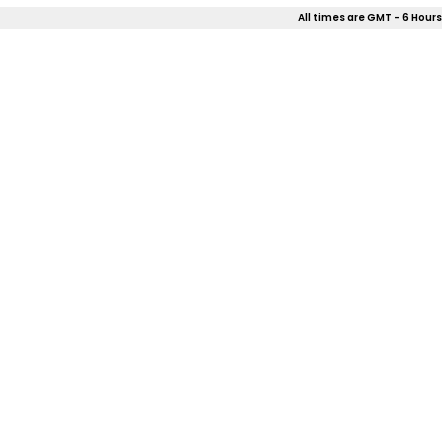
All times are GMT - 6 Hours