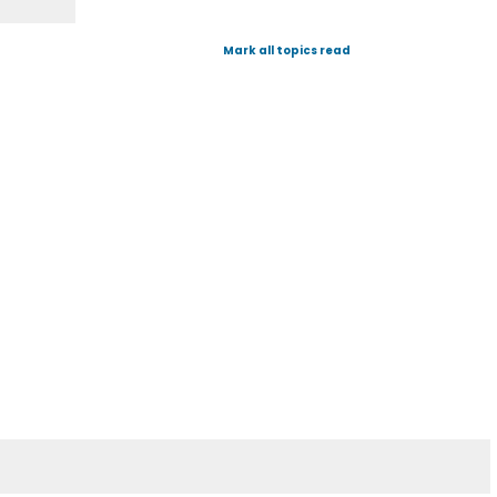
Mark all topics read