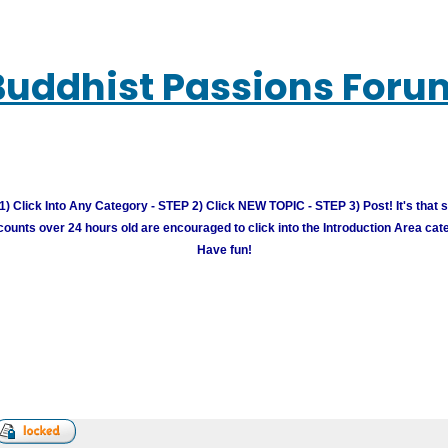
Buddhist Passions Foru
) Click Into Any Category - STEP 2) Click NEW TOPIC - STEP 3) Post! It's that 
unts over 24 hours old are encouraged to click into the Introduction Area cate
Have fun!