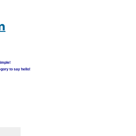
m
simple!
gory to say hello!