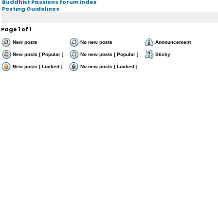
Buddhist Passions Forum index
Posting Guidelines
Page
1
of
1
New posts
No new posts
Announcement
New posts [ Popular ]
No new posts [ Popular ]
Sticky
New posts [ Locked ]
No new posts [ Locked ]