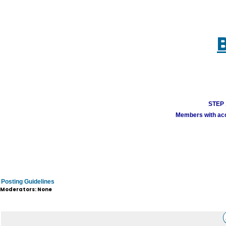
STEP 1
Members with acco
Posting Guidelines
Moderators: None