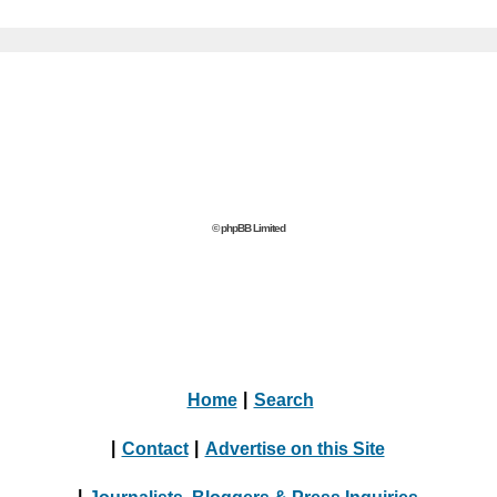
© phpBB Limited
Home
|
Search
|
Contact
|
Advertise on this Site
|
Journalists, Bloggers & Press Inquiries