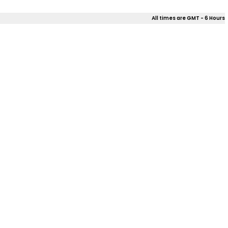
All times are GMT - 6 Hours