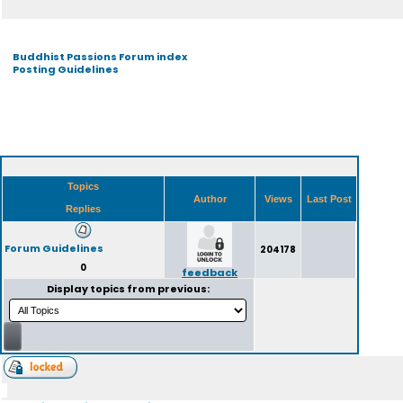
Buddhist Passions Forum index
Posting Guidelines
Topics
Author
Views
Last Post
Replies
Forum Guidelines
204178
0
feedback
Display topics from previous: