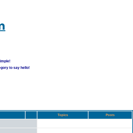
m
simple!
gory to say hello!
Topics
Posts