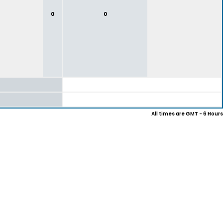
0
0
All times are GMT - 6 Hours