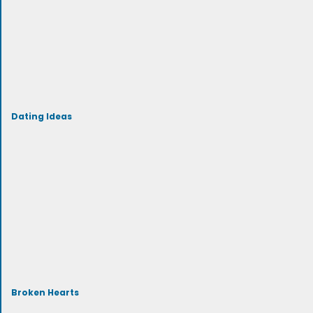
Dating Ideas
Broken Hearts