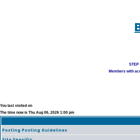
STEP 1
Members with acco
You last visited on
The time now is Thu Aug 06, 2026 1:00 pm
Posting Posting Guidelines
Site Specific