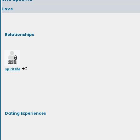
Love
Relationships
spiritlife
Dating Experiences