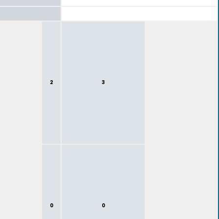
2
3
0
0