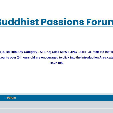
Buddhist Passions Foru
) Click Into Any Category - STEP 2) Click NEW TOPIC - STEP 3) Post! It's that 
unts over 24 hours old are encouraged to click into the Introduction Area cate
Have fun!
Forum