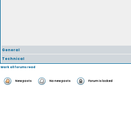
General
Technical
Mark all forums read
New posts
No new posts
Forum is locked