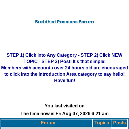
Buddhist Passions Forum
STEP 1) Click Into Any Category - STEP 2) Click NEW
TOPIC - STEP 3) Post! It's that simple!
Members with accounts over 24 hours old are encouraged
to click into the Introduction Area category to say hello!
Have fun!
You last visited on
The time now is Fri Aug 07, 2026 6:21 am
Forum
Topics
Posts