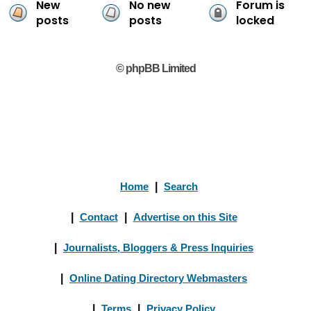
New
No new
Forum is
posts
posts
locked
© phpBB Limited
Home
|
Search
|
Contact
|
Advertise on this Site
|
Journalists, Bloggers & Press Inquiries
|
Online Dating Directory Webmasters
|
Terms
|
Privacy Policy