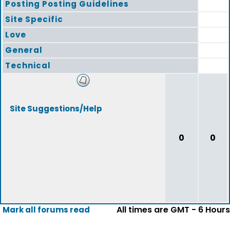
Posting Posting Guidelines
Site Specific
Love
General
Technical
Site Suggestions/Help
0
0
All times are GMT - 6 Hours
Mark all forums read