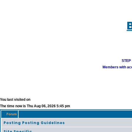
STEP 1
Members with acco
You last visited on
The time now is Thu Aug 06, 2026 5:45 pm
Forum
Posting Posting Guidelines
Site Specific