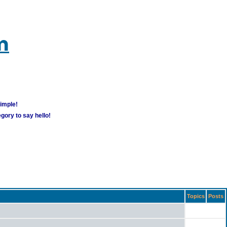
m
simple!
gory to say hello!
Topics
Posts