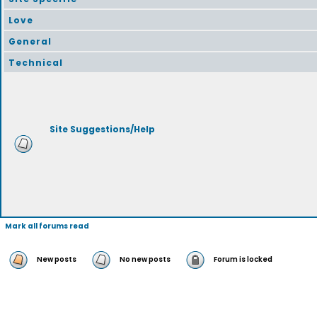
Love
General
Technical
Site Suggestions/Help
Mark all forums read
New posts
No new posts
Forum is locked