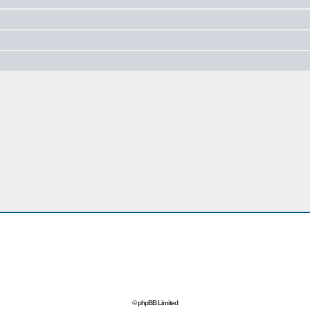
© phpBB Limited