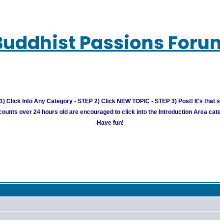
Buddhist Passions Foru
) Click Into Any Category - STEP 2) Click NEW TOPIC - STEP 3) Post! It's that 
unts over 24 hours old are encouraged to click into the Introduction Area cate
Have fun!