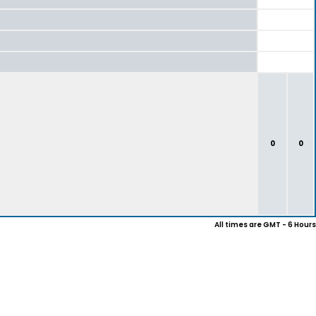
0
0
All times are GMT - 6 Hours