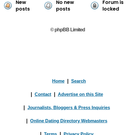
New
No new
Forum is
posts
posts
locked
© phpBB Limited
Home
|
Search
|
Contact
|
Advertise on this Site
|
Journalists, Bloggers & Press Inquiries
|
Online Dating Directory Webmasters
|
Terms
|
Privacy Policy