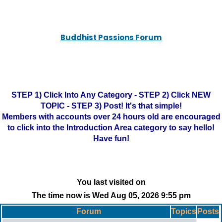
Buddhist Passions Forum
STEP 1) Click Into Any Category - STEP 2) Click NEW
TOPIC - STEP 3) Post! It's that simple!
Members with accounts over 24 hours old are encouraged
to click into the Introduction Area category to say hello!
Have fun!
You last visited on
The time now is Wed Aug 05, 2026 9:55 pm
Forum
Topics
Posts