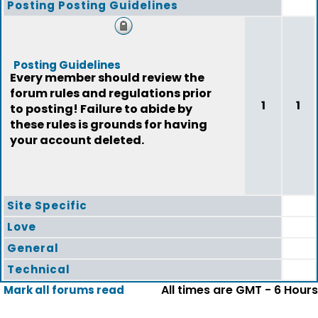
Posting Posting Guidelines
Posting Guidelines
Every member should review the
forum rules and regulations prior
1
1
to posting! Failure to abide by
these rules is grounds for having
your account deleted.
Site Specific
Love
General
Technical
All times are GMT - 6 Hours
Mark all forums read