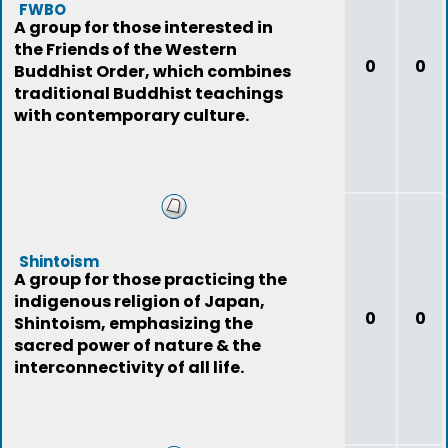
FWBO
A group for those interested in
the Friends of the Western
0
0
Buddhist Order, which combines
traditional Buddhist teachings
with contemporary culture.
Shintoism
A group for those practicing the
indigenous religion of Japan,
0
0
Shintoism, emphasizing the
sacred power of nature & the
interconnectivity of all life.