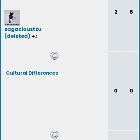
2
6
sagacioustzu
(deleted)
Cultural Differences
0
0