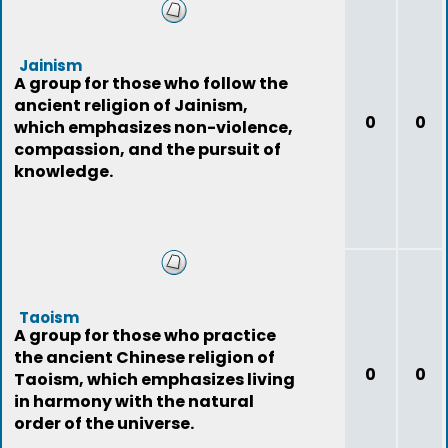
Jainism
A group for those who follow the
ancient religion of Jainism,
0
0
which emphasizes non-violence,
compassion, and the pursuit of
knowledge.
Taoism
A group for those who practice
the ancient Chinese religion of
0
0
Taoism, which emphasizes living
in harmony with the natural
order of the universe.