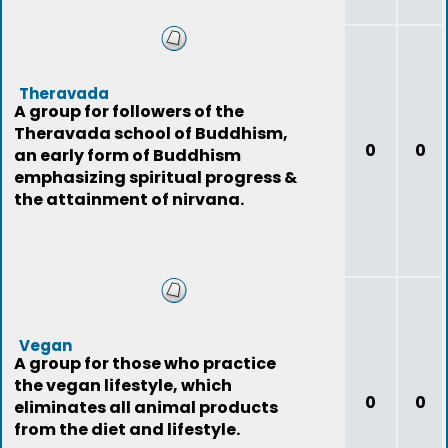
Theravada
A group for followers of the
Theravada school of Buddhism,
0
0
an early form of Buddhism
emphasizing spiritual progress &
the attainment of nirvana.
Vegan
A group for those who practice
the vegan lifestyle, which
0
0
eliminates all animal products
from the diet and lifestyle.