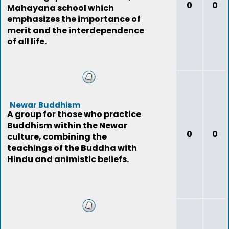
0
0
Mahayana school which
emphasizes the importance of
merit and the interdependence
of all life.
Newar Buddhism
A group for those who practice
Buddhism within the Newar
0
0
culture, combining the
teachings of the Buddha with
Hindu and animistic beliefs.