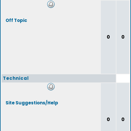
Off Topic
0
0
Technical
Site Suggestions/Help
0
0