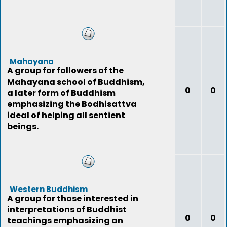
Mahayana
A group for followers of the
Mahayana school of Buddhism,
0
0
a later form of Buddhism
emphasizing the Bodhisattva
ideal of helping all sentient
beings.
Western Buddhism
A group for those interested in
interpretations of Buddhist
0
0
teachings emphasizing an