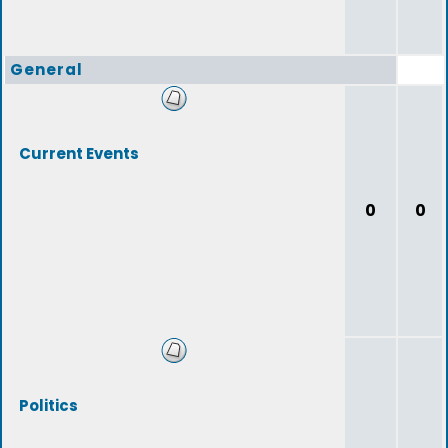
General
Current Events
0
0
Politics