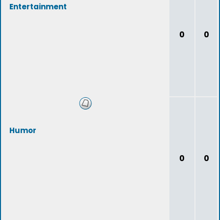
Entertainment
0
0
Humor
0
0