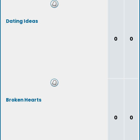
Dating Ideas
0
0
Broken Hearts
0
0