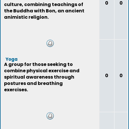
0
0
culture, combining teachings of
the Buddha with Bon, an ancient
animistic religion.
Yoga
A group for those seeking to
combine physical exercise and
0
0
spiritual awareness through
postures and breathing
exercises.