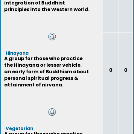
integration of Buddhist
principles into the Western world.
Hinayana
A group for those who practice
the Hinayana or lesser vehicle,
0
0
an early form of Buddhism about
personal spiritual progress &
attainment of nirvana.
Vegetarian
A group for those who practice