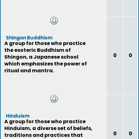
Shingon Buddhism
A group for those who practice
the esoteric Buddhism of
0
0
Shingon, a Japanese school
which emphasizes the power of
ritual and mantra.
Hinduism
A group for those who practice
Hinduism, a diverse set of beliefs,
0
0
traditions and practices that