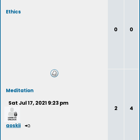
Ethics
0
0
Meditation
Sat Jul 17, 2021 9:23 pm
2
4
aoskii