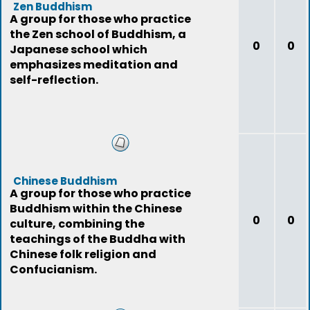
Zen Buddhism
A group for those who practice
the Zen school of Buddhism, a
0
0
Japanese school which
emphasizes meditation and
self-reflection.
Chinese Buddhism
A group for those who practice
Buddhism within the Chinese
0
0
culture, combining the
teachings of the Buddha with
Chinese folk religion and
Confucianism.