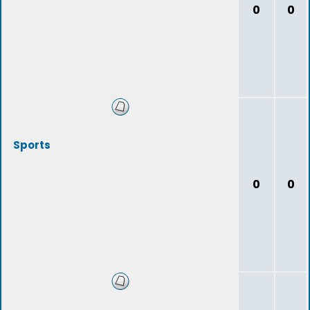
0
0
Sports
0
0