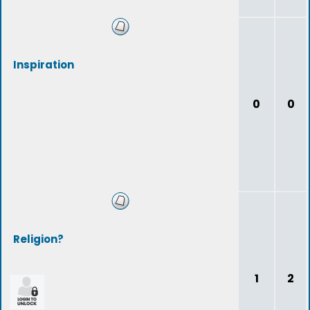
Inspiration
0
0
Religion?
1
2