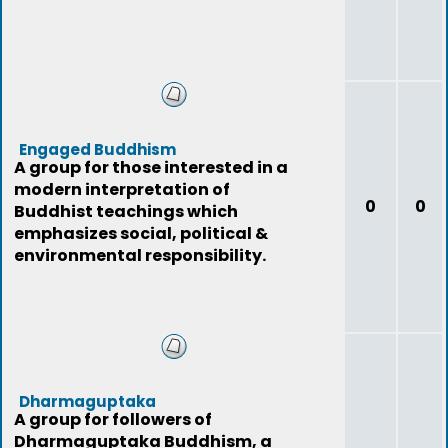
Engaged Buddhism
A group for those interested in a
modern interpretation of
0
0
Buddhist teachings which
emphasizes social, political &
environmental responsibility.
Dharmaguptaka
A group for followers of
Dharmaguptaka Buddhism, a