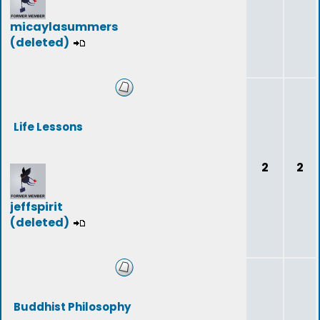
micaylasummers
(deleted)
Life Lessons
2
2
jeffspirit
(deleted)
Buddhist Philosophy