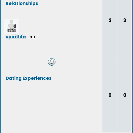
Relationships
2
3
spiritlife
Dating Experiences
0
0