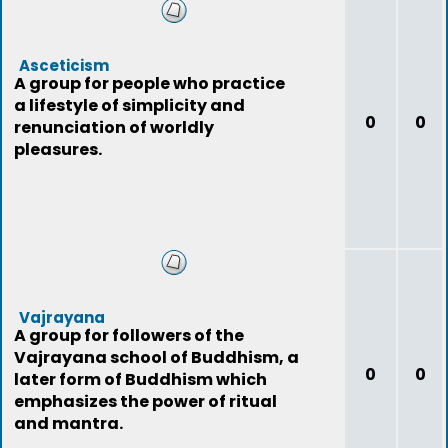
Asceticism
A group for people who practice
a lifestyle of simplicity and
0
0
renunciation of worldly
pleasures.
Vajrayana
A group for followers of the
Vajrayana school of Buddhism, a
0
0
later form of Buddhism which
emphasizes the power of ritual
and mantra.