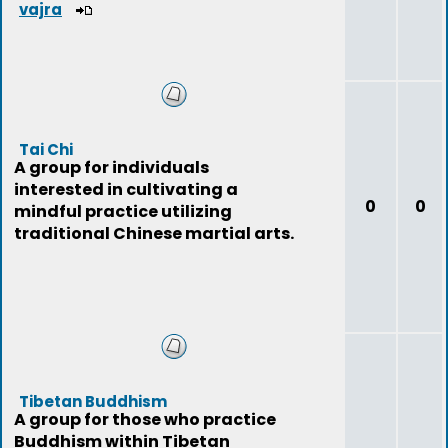
vajra
Tai Chi
A group for individuals
interested in cultivating a
0
0
mindful practice utilizing
traditional Chinese martial arts.
Tibetan Buddhism
A group for those who practice
Buddhism within Tibetan