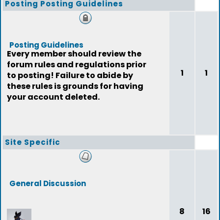
Posting Posting Guidelines
Posting Guidelines
Every member should review the
forum rules and regulations prior
1
1
to posting! Failure to abide by
these rules is grounds for having
your account deleted.
Site Specific
General Discussion
8
16