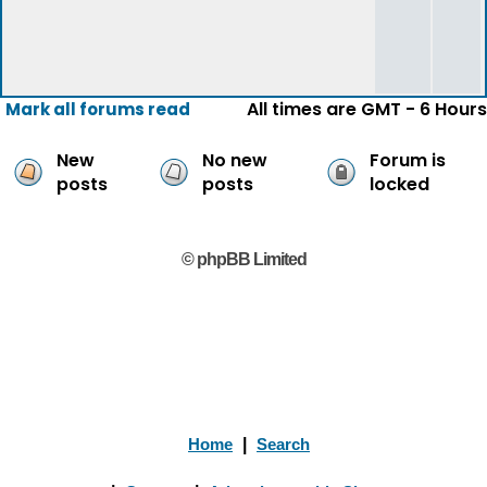
All times are GMT - 6 Hours
Mark all forums read
New
No new
Forum is
posts
posts
locked
© phpBB Limited
Home
|
Search