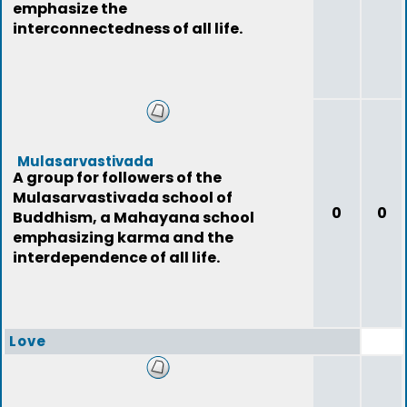
emphasize the
interconnectedness of all life.
Mulasarvastivada
A group for followers of the
Mulasarvastivada school of
0
0
Buddhism, a Mahayana school
emphasizing karma and the
interdependence of all life.
Love