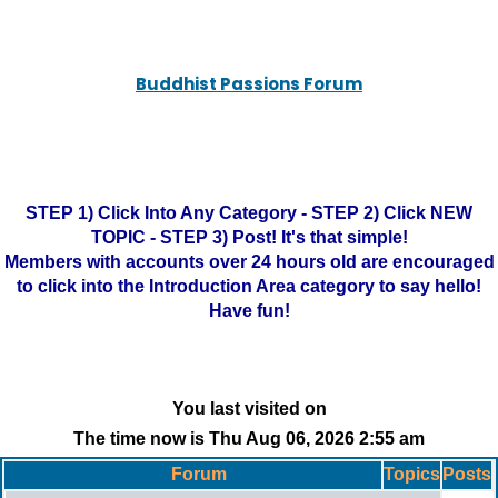
Buddhist Passions Forum
STEP 1) Click Into Any Category - STEP 2) Click NEW
TOPIC - STEP 3) Post! It's that simple!
Members with accounts over 24 hours old are encouraged
to click into the Introduction Area category to say hello!
Have fun!
You last visited on
The time now is Thu Aug 06, 2026 2:55 am
Forum
Topics
Posts