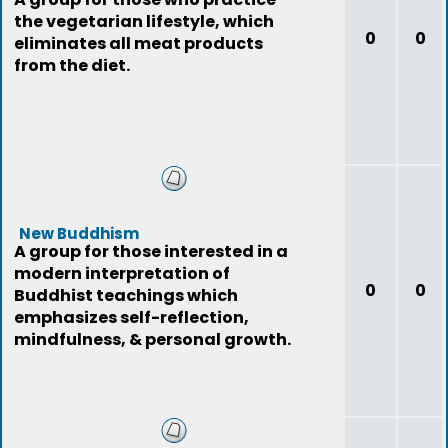
the vegetarian lifestyle, which
0
0
eliminates all meat products
from the diet.
New Buddhism
A group for those interested in a
modern interpretation of
0
0
Buddhist teachings which
emphasizes self-reflection,
mindfulness, & personal growth.