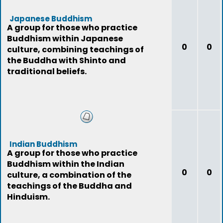
Japanese Buddhism
A group for those who practice
Buddhism within Japanese
0
0
culture, combining teachings of
the Buddha with Shinto and
traditional beliefs.
Indian Buddhism
A group for those who practice
Buddhism within the Indian
0
0
culture, a combination of the
teachings of the Buddha and
Hinduism.