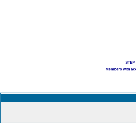
STEP 1
Members with acco