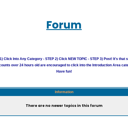
Forum
) Click Into Any Category - STEP 2) Click NEW TOPIC - STEP 3) Post! It's that 
unts over 24 hours old are encouraged to click into the Introduction Area cate
Have fun!
Information
There are no newer topics in this forum