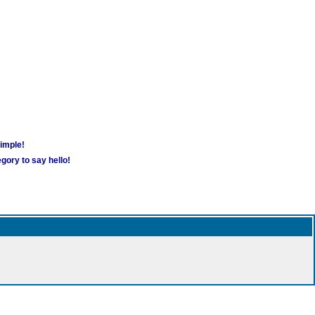
simple!
gory to say hello!