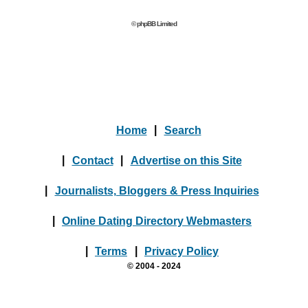
© phpBB Limited
Home
|
Search
|
Contact
|
Advertise on this Site
|
Journalists, Bloggers & Press Inquiries
|
Online Dating Directory Webmasters
|
Terms
|
Privacy Policy
© 2004 - 2024