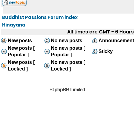
Buddhist Passions Forum index
Hinayana
All times are GMT - 6 Hours
New posts
No new posts
Announcement
New posts [
No new posts [
Sticky
Popular ]
Popular ]
New posts [
No new posts [
Locked ]
Locked ]
© phpBB Limited