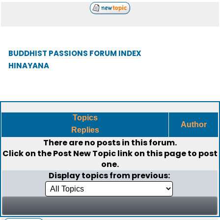
BUDDHIST PASSIONS FORUM INDEX
HINAYANA
Topics
Author
Replies
There are no posts in this forum.
Click on the
Post New Topic
link on this page to post
one.
Display topics from previous: