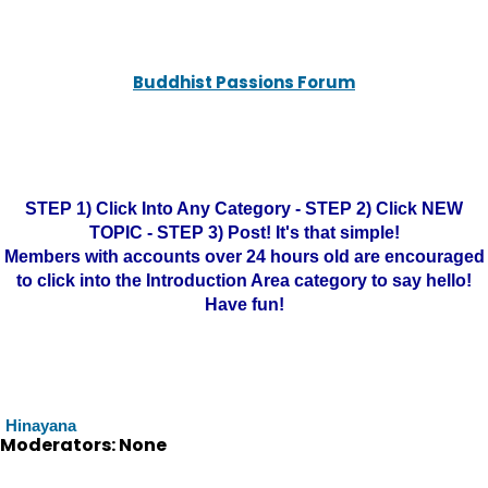
Buddhist Passions Forum
STEP 1) Click Into Any Category - STEP 2) Click NEW
TOPIC - STEP 3) Post! It's that simple!
Members with accounts over 24 hours old are encouraged
to click into the Introduction Area category to say hello!
Have fun!
Hinayana
Moderators: None