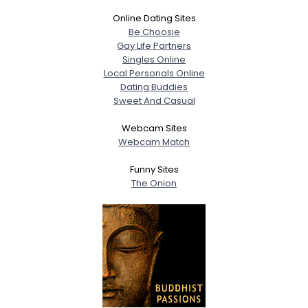
Online Dating Sites
Be Choosie
Gay Life Partners
Singles Online
Local Personals Online
Dating Buddies
Sweet And Casual
Webcam Sites
Webcam Match
Funny Sites
The Onion