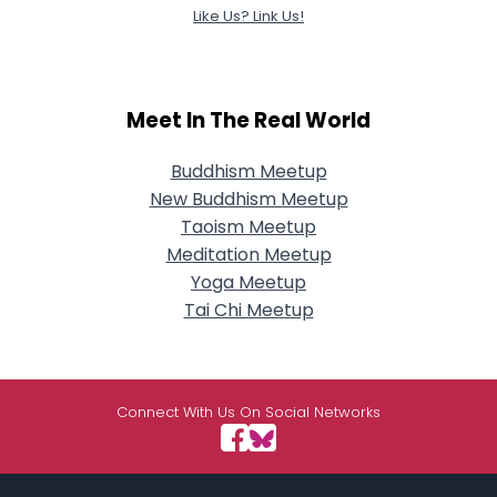
Like Us? Link Us!
Meet In The Real World
Buddhism Meetup
New Buddhism Meetup
Taoism Meetup
Meditation Meetup
Yoga Meetup
Tai Chi Meetup
Connect With Us On Social Networks