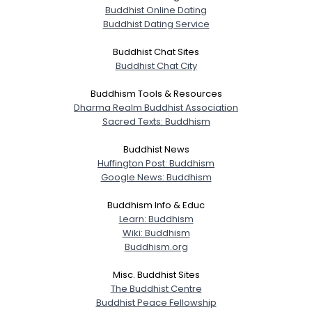
Buddhist Online Dating
Buddhist Dating Service
Buddhist Chat Sites
Buddhist Chat City
Buddhism Tools & Resources
Dharma Realm Buddhist Association
Sacred Texts: Buddhism
Buddhist News
Huffington Post: Buddhism
Google News: Buddhism
Buddhism Info & Educ
Learn: Buddhism
Wiki: Buddhism
Buddhism.org
Misc. Buddhist Sites
The Buddhist Centre
Buddhist Peace Fellowship