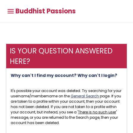
Buddhist Passions
IS YOUR QUESTION ANSWERED
HERE?
Why can't I find my account? Why can't I login?
It's possible your account was deleted. Try searching for your
username/membername on the
General Search
page. If you
are taken to a profile within your account, then your account
has not been deleted. If you are not taken to a profile within
your account, but instead, you see a '
There is no such user
'
message, or you are returned to the Search page, then your
account has been deleted.