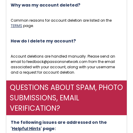
Why was my account deleted?
Common reasons for account deletion are listed on the
TERMS
page.
How do I delete my account?
Account deletions are handled manually. Please send an
email to feedback@passionsnetwork.com from the email
associated with your account, along with your username
and a request for account deletion.
QUESTIONS ABOUT SPAM, PHOTO
SUBMISSIONS, EMAIL
VERIFICATION?
The following issues are addressed on the
'
Helpful Hints
' page: