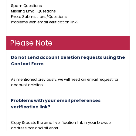
Spam Questions
Missing Email Questions
Photo Submissions/Questions
Problems with email verification link?
Please Note
Do not send account deletion requests using the
Contact Form.
As mentioned previously, we will need an email request for
account deletion.
Problems with your email preferences
verification link?
Copy & paste the email verification link in your browser
address bar and hit enter.