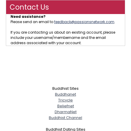
Contact Us
Need assistance?
Please send an email to
feedback@passionsnetwork.com
.
If you are contacting us about an existing account, please
include your username/membername and the email
address associated with your account.
Buddhist Sites
Buddhanet
Tricycle
Beliefnet
DharmaNet
Buddhist Channel
Buddhist Dating Sites