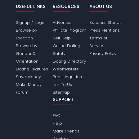
USEFUL LINKS
RESOURCES
ABOUT US
/
Signup
Login
Advertise
Success Stories
Browse by
Affiliate Program
Press Mentions
Location
Self Help
Terms of
Browse by
Online Dating
Service
Gender &
Safety
Privacy Policy
Orientation
Dating Directory
Dating Features
Webmasters
Save Money
Press Inquiries
Make Money
Link To Us
Forum
Sitemap
SUPPORT
FAQ
Help
Make Friends
Contact