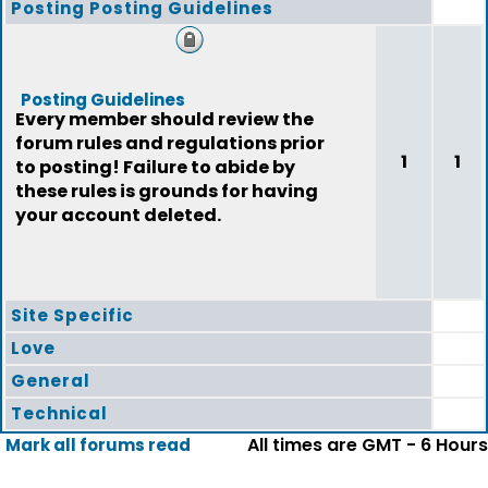
Posting Posting Guidelines
Posting Guidelines
Every member should review the
forum rules and regulations prior
1
1
to posting! Failure to abide by
these rules is grounds for having
your account deleted.
Site Specific
Love
General
Technical
All times are GMT - 6 Hours
Mark all forums read