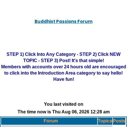
Buddhist Passions Forum
STEP 1) Click Into Any Category - STEP 2) Click NEW
TOPIC - STEP 3) Post! It's that simple!
Members with accounts over 24 hours old are encouraged
to click into the Introduction Area category to say hello!
Have fun!
You last visited on
The time now is Thu Aug 06, 2026 12:28 am
Forum
Topics
Posts