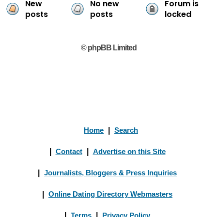
New
No new
Forum is
posts
posts
locked
© phpBB Limited
Home
|
Search
|
Contact
|
Advertise on this Site
|
Journalists, Bloggers & Press Inquiries
|
Online Dating Directory Webmasters
|
Terms
|
Privacy Policy