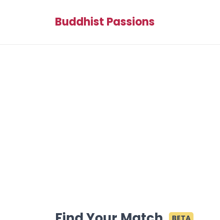
Buddhist Passions
Find Your Match
BETA