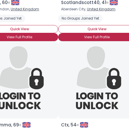
, 60
Scotlandscott40, 41
ondon,
United Kingdom
Aberdeen City,
United Kingdom
×
s Joined Yet
No Groups Joined Yet
Quick View
Quick View
View Full Profile
View Full Profile
mma, 69
Ctx, 54