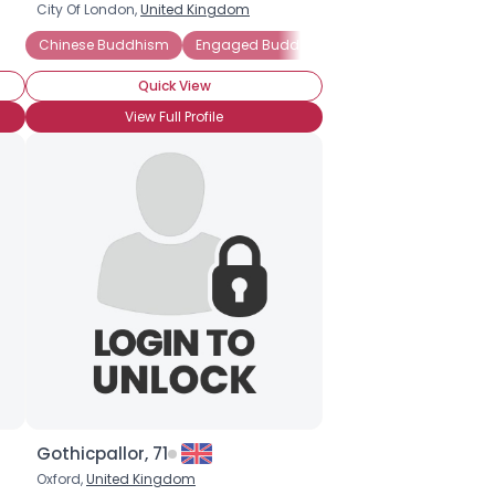
City Of London,
United Kingdom
Chinese Buddhism
Engaged Buddhism
Tibetan Buddhism
Quick View
View Full Profile
Gothicpallor, 71
Oxford,
United Kingdom