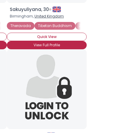
Sakuyuliyana, 30
Birmingham,
United Kingdom
Meditation
Meditation
Theravada
Tai Chi
Tibetan Buddhism
Chinese Buddhism
Zen Buddhism
Dharmaguptaka
Quick View
View Full Profile