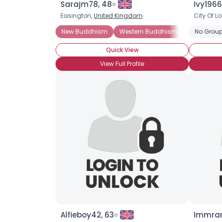
Sarajm78, 48
Ivy1966
Easington,
United Kingdom
City Of L
New Buddhism
Western Buddhism
Meditation
No Group
Quick View
View Full Profile
Alfieboy42, 63
Immra