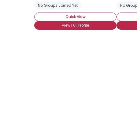
No Groups Joined Yet
No Group
Quick View
View Full Profile