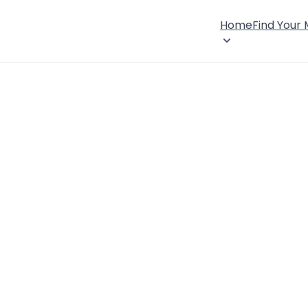
Home
Find Your