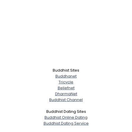
Buddhist Sites
Buddhanet
Tricycle
Beliefnet
DharmaNet
Buddhist Channel
Buddhist Dating Sites
Buddhist Online Dating
Buddhist Dating Service