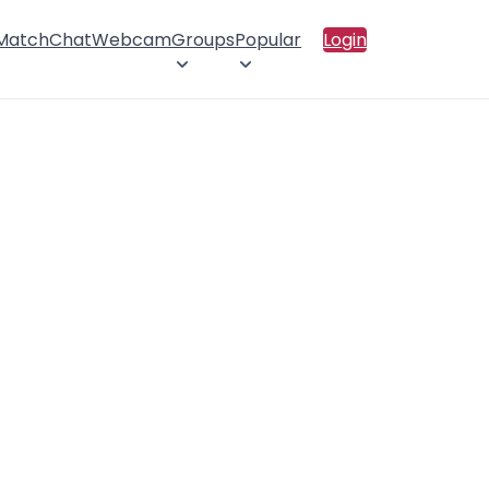
 Match
Chat
Webcam
Groups
Popular
Login