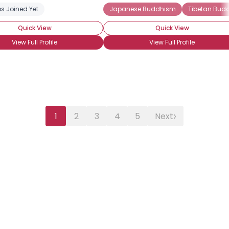
s Joined Yet
Japanese Buddhism
Tibetan Bud
Quick View
Quick View
View Full Profile
View Full Profile
›
1
2
3
4
5
Next