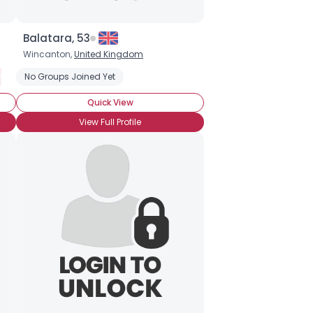
Balatara, 53
Wincanton,
United Kingdom
New Buddhism
No Groups Joined Yet
Tibetan Buddhism
Meditation
Yoga
Quick View
View Full Profile