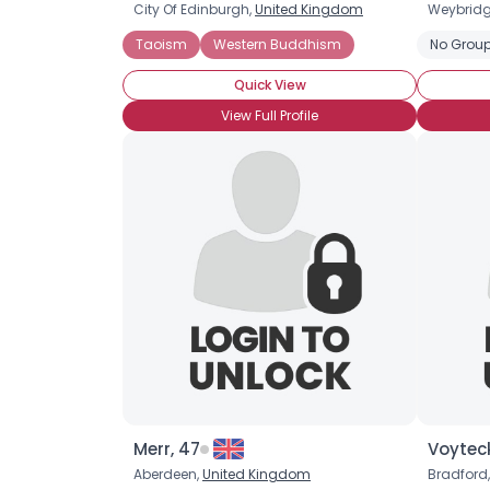
City Of Edinburgh,
United Kingdom
Weybridg
Taoism
Western Buddhism
No Group
Quick View
View Full Profile
Merr, 47
Voytec
Aberdeen,
United Kingdom
Bradford