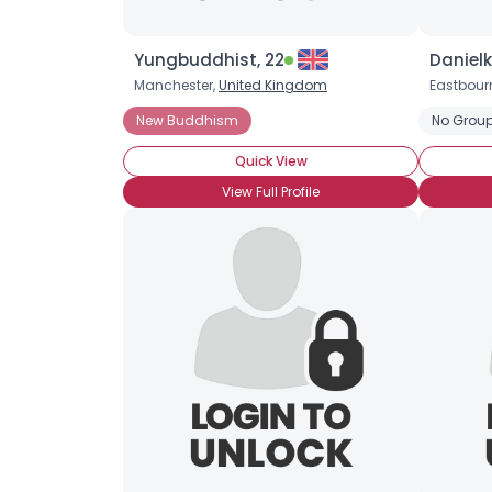
Yungbuddhist, 22
Danielk
Manchester,
United Kingdom
Eastbour
New Buddhism
No Group
Quick View
View Full Profile