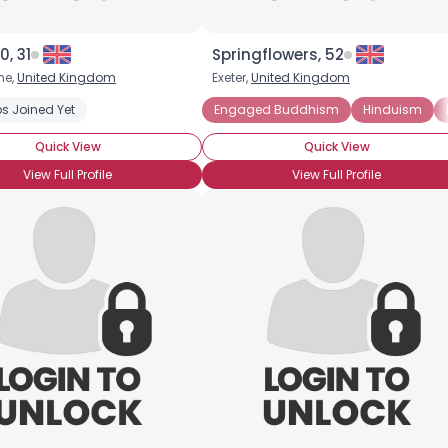
0, 31
Springflowers, 52
ne,
United Kingdom
Exeter,
United Kingdom
s Joined Yet
Engaged Buddhism
Hinduism
Quick View
Quick View
View Full Profile
View Full Profile