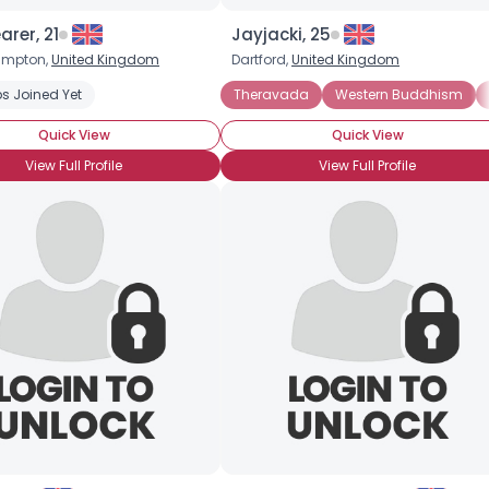
arer, 21
Jayjacki, 25
ampton,
United Kingdom
Dartford,
United Kingdom
sm
s Joined Yet
Tibetan Buddhism
Vajrayana
Theravada
Western Buddhism
Western Buddhism
Vegan
Quick View
Quick View
View Full Profile
View Full Profile