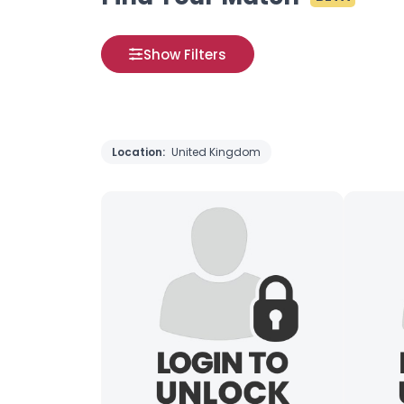
Show Filters
Location:
United Kingdom