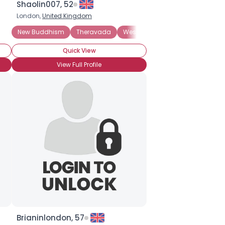
Shaolin007, 52
London,
United Kingdom
New Buddhism
Theravada
Western Buddhism
Zen Budd
Quick View
View Full Profile
Brianinlondon, 57