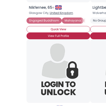
Nikfernee, 65
Lightbe
Glasgow City,
United Kingdom
Wolverh
Engaged Buddhism
Mahayana
New Buddhi
No Group
Quick View
View Full Profile