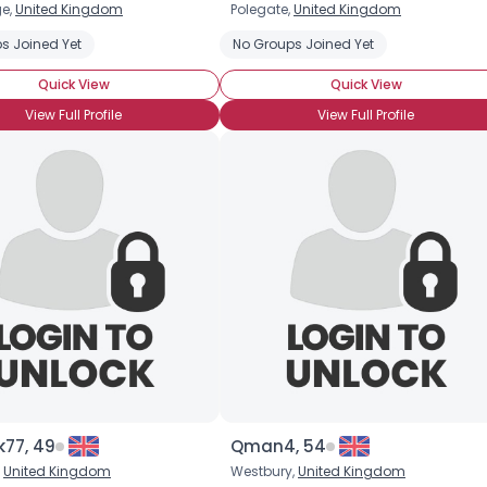
e,
United Kingdom
Polegate,
United Kingdom
Username, 00
s Joined Yet
No Groups Joined Yet
City, Country
Quick View
Quick View
About Me
View Full Profile
View Full Profile
Gender
--
Orientation
--
Height
--
Weight
--
Joined Groups
Shared Sites
View Full Profile
k77, 49
Qman4, 54
,
United Kingdom
Westbury,
United Kingdom