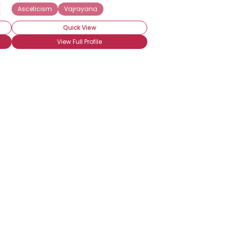
dhism
Asceticism
Vajrayana
Quick View
View Full Profile