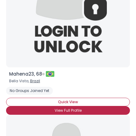
Mahena23, 68
Bella Vista,
Brazil
No Groups Joined Yet
Quick View
View Full Profile