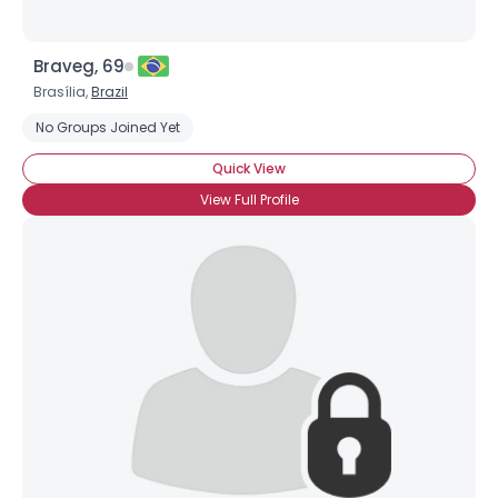
Braveg, 69
Brasília,
Brazil
No Groups Joined Yet
Quick View
View Full Profile