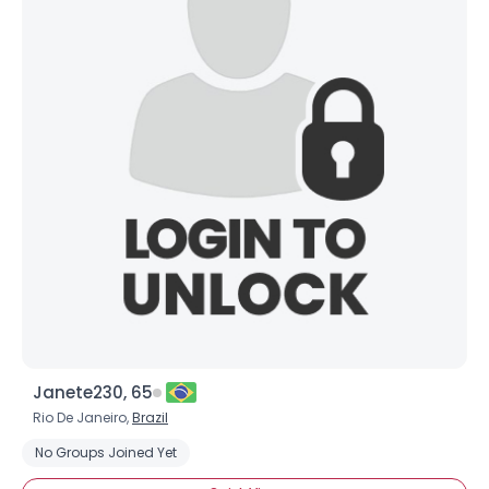
Janete230, 65
Rio De Janeiro,
Brazil
No Groups Joined Yet