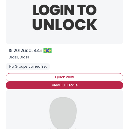
Sil2012usa, 44
Brazil,
Brazil
No Groups Joined Yet
Quick View
View Full Profile