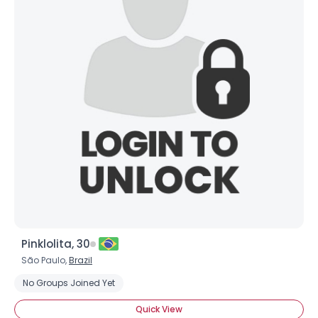
Pinklolita, 30
São Paulo,
Brazil
No Groups Joined Yet
Quick View