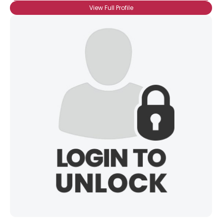
View Full Profile