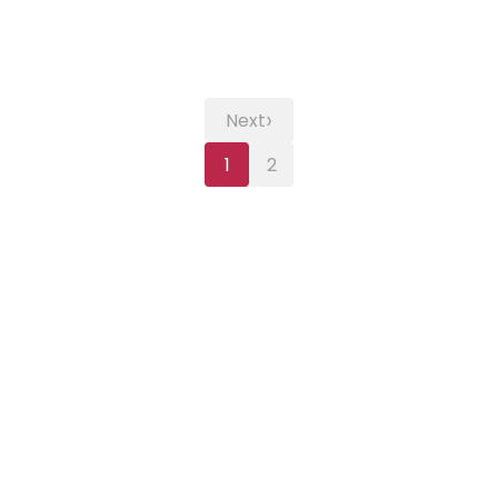
›
Next
1
2