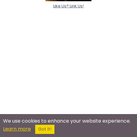
Like Us? Link Us!
We use cookies to enhance your website experience.
Learn more
Got it!