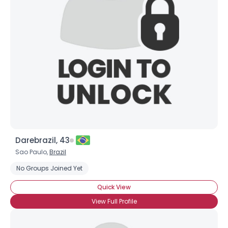
Darebrazil, 43
Sao Paulo,
Brazil
No Groups Joined Yet
Quick View
View Full Profile