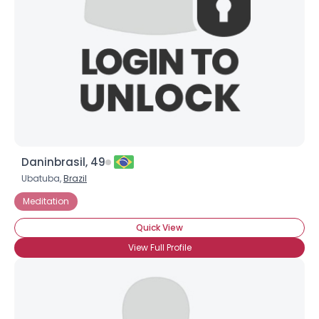
Daninbrasil, 49
Ubatuba,
Brazil
Meditation
Quick View
View Full Profile