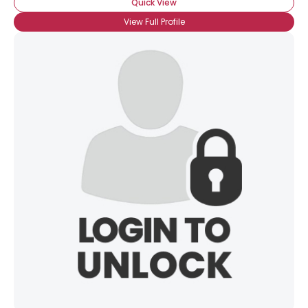
Quick View
View Full Profile