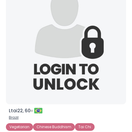
Ltai22, 60
Brazil
Vegetarian
Chinese Buddhism
Tai Chi