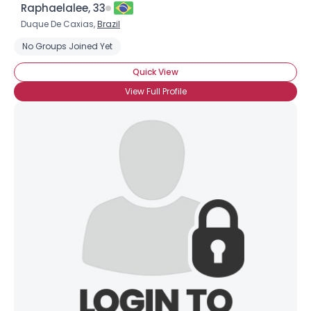
Raphaelalee, 33
Duque De Caxias,
Brazil
No Groups Joined Yet
Quick View
View Full Profile