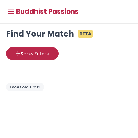
Buddhist Passions
Find Your Match
BETA
Show Filters
Location:
Brazil