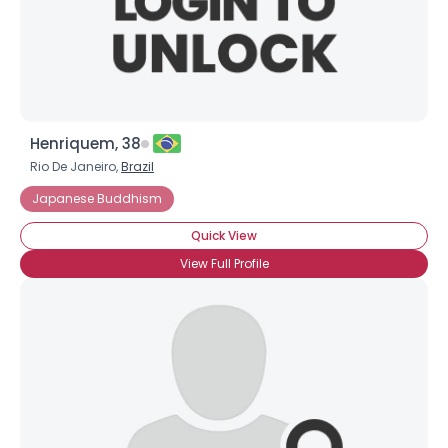
×
Henriquem, 38
Rio De Janeiro,
Brazil
Japanese Buddhism
Quick View
View Full Profile