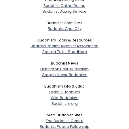
Buddhist Online Dating
Buddhist Dating Service
Buddhist Chat Sites
Buddhist Chat City
Buddhism Tools & Resources
Dharma Realm Buddhist Association
Sacred Texts: Buddhism
Buddhist News
Huffington Post: Buddhism
Google News: Buddhism
Buddhism Info & Educ
Learn: Buddhism
Wiki: Buddhism
Buddhism.org
Misc. Buddhist Sites
The Buddhist Centre
Buddhist Peace Fellowship