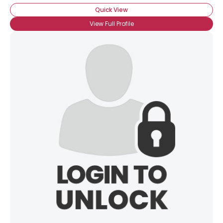
Quick View
View Full Profile