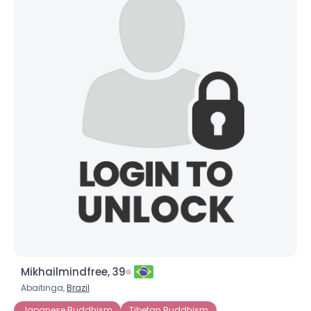
Mikhailmindfree, 39
Abaitinga,
Brazil
Japanese Buddhism
Tibetan Buddhism