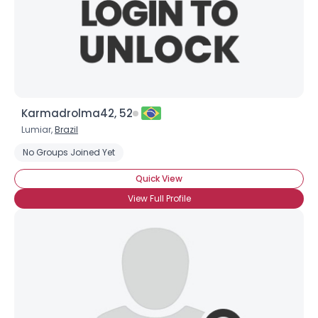
Karmadrolma42, 52
Lumiar,
Brazil
No Groups Joined Yet
Quick View
View Full Profile