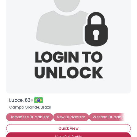
Lucce, 63
Campo Grande,
Brazil
Japanese Buddhism
New Buddhism
Western Buddhism
Quick View
View Full Profile