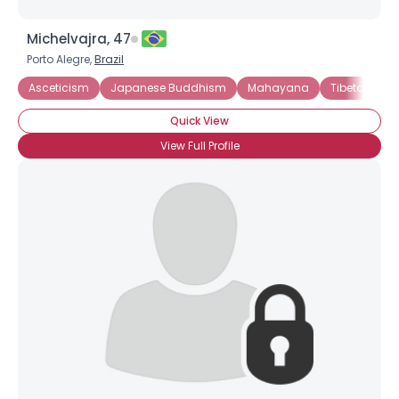
Michelvajra, 47
Porto Alegre,
Brazil
Asceticism
Japanese Buddhism
Mahayana
Tibetan Bu
Quick View
View Full Profile