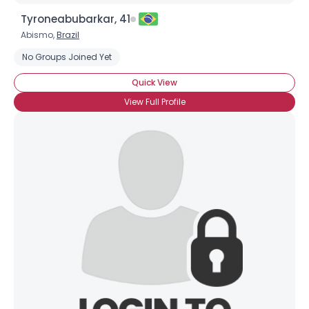
Tyroneabubarkar, 41
Abismo,
Brazil
No Groups Joined Yet
Quick View
View Full Profile