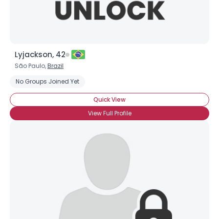
Lyjackson, 42
São Paulo,
Brazil
No Groups Joined Yet
Quick View
View Full Profile