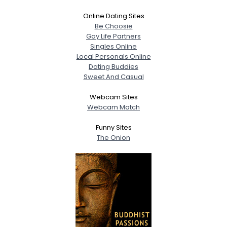
Online Dating Sites
Be Choosie
Gay Life Partners
Singles Online
Local Personals Online
Dating Buddies
Sweet And Casual
Webcam Sites
Webcam Match
Funny Sites
The Onion