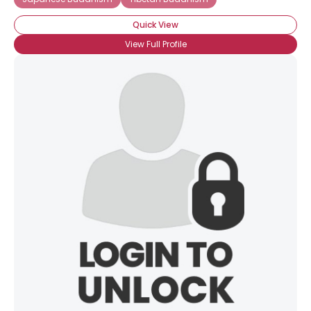
Quick View
View Full Profile