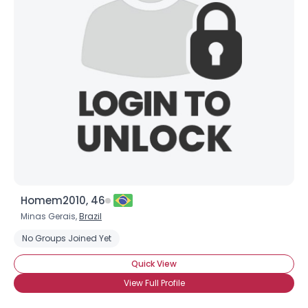
Homem2010, 46
Minas Gerais,
Brazil
No Groups Joined Yet
Quick View
View Full Profile