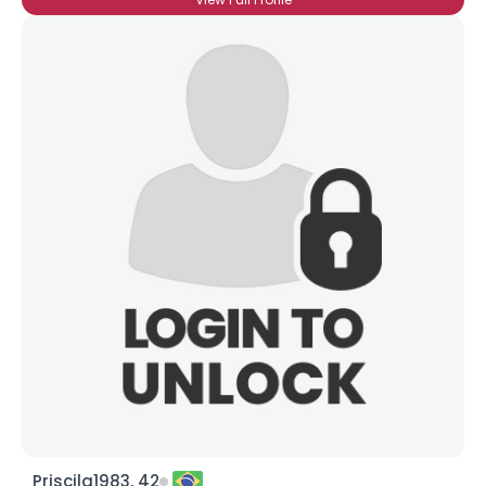
Priscila1983, 42