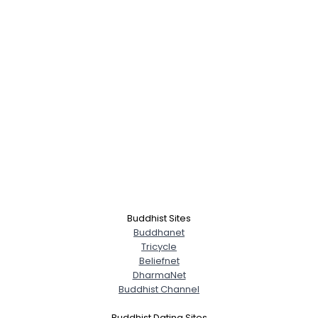
Buddhist Sites
Buddhanet
Tricycle
Beliefnet
DharmaNet
Buddhist Channel
Buddhist Dating Sites