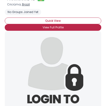
Criciúma,
Brazil
No Groups Joined Yet
Quick View
View Full Profile