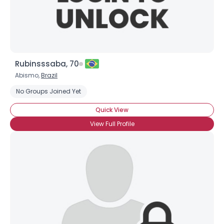
Rubinsssaba, 70
Abismo,
Brazil
No Groups Joined Yet
Quick View
View Full Profile