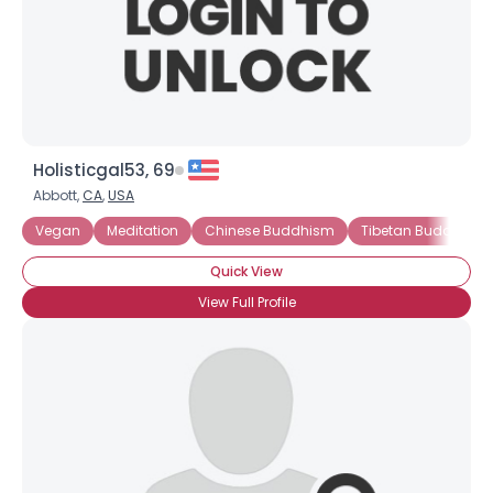
Holisticgal53, 69
Abbott,
CA
,
USA
Vegan
Meditation
Chinese Buddhism
Tibetan Buddhism
Quick View
View Full Profile