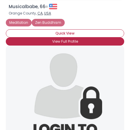
Musicalbabe, 66
Orange County,
CA
,
USA
Meditation
Zen Buddhism
Quick View
View Full Profile