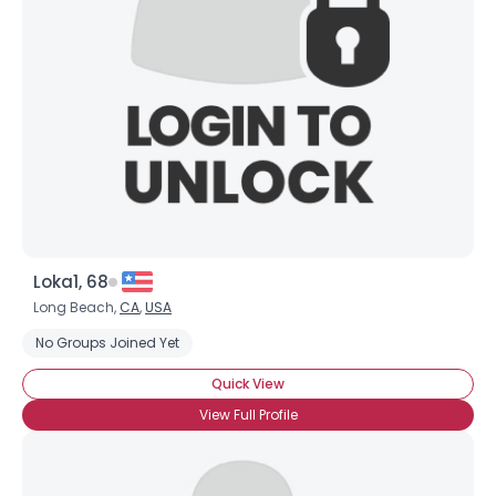
Username, 00
City, Country
About Me
Gender
--
Orientation
--
Height
--
Weight
--
Loka1, 68
Joined Groups
Long Beach,
CA
,
USA
No Groups Joined Yet
Shared Sites
Quick View
View Full Profile
View Full Profile