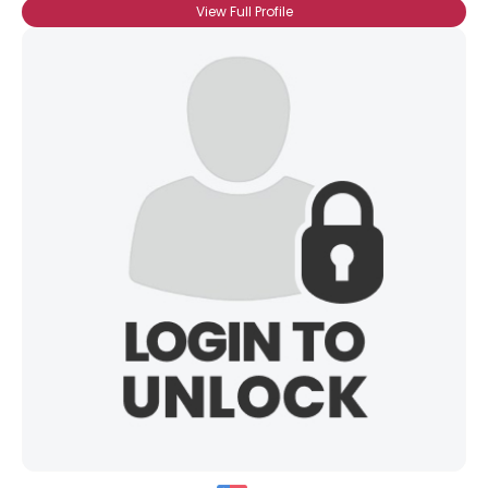
View Full Profile