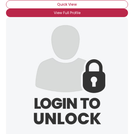
Quick View
View Full Profile