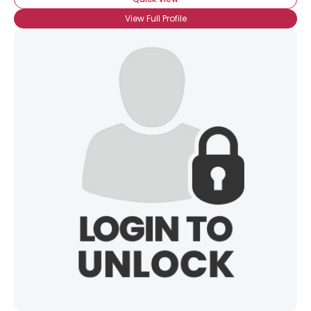
View Full Profile