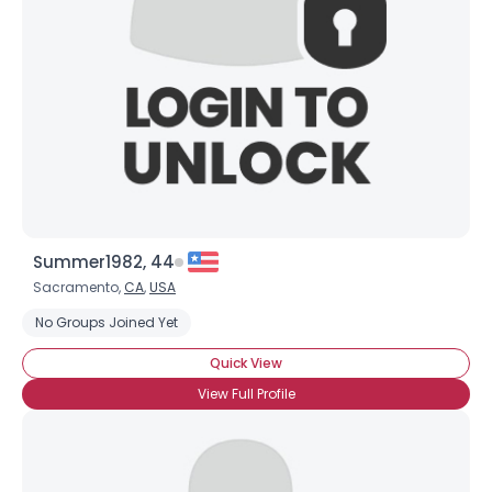
Summer1982, 44
Sacramento,
CA
,
USA
No Groups Joined Yet
Quick View
View Full Profile