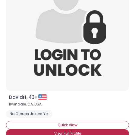
Davidrf, 43
Irwindale,
CA
,
USA
No Groups Joined Yet
Quick View
View Full Profile