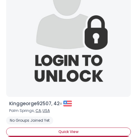
Kinggeorge92507, 42
Palm Springs,
CA
,
USA
No Groups Joined Yet
Quick View