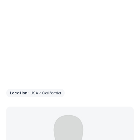
Location:
USA > California