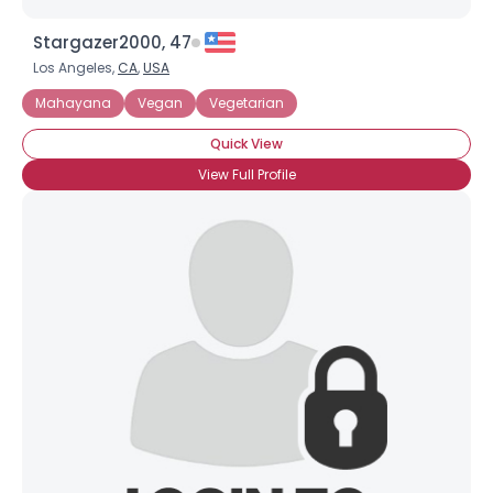
Stargazer2000, 47
Los Angeles,
CA
,
USA
Mahayana
Vegan
Vegetarian
Quick View
View Full Profile