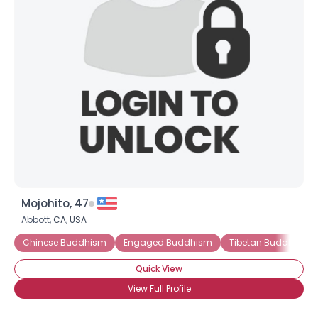
Mojohito, 47
Abbott,
CA
,
USA
Chinese Buddhism
Engaged Buddhism
Tibetan Buddhism
Quick View
View Full Profile