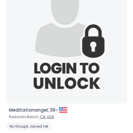
Meditationangel, 36
Redondo Beach,
CA
,
USA
No Groups Joined Yet