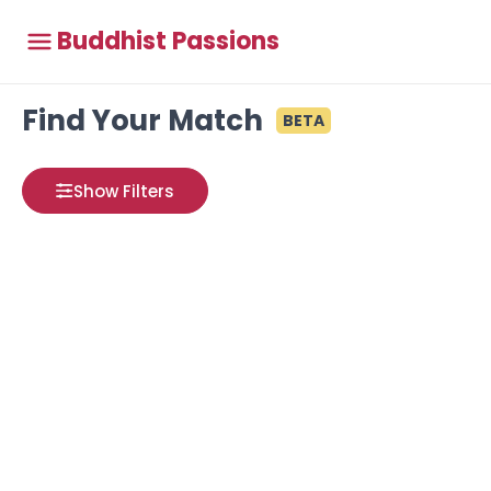
Buddhist Passions
Find Your Match
BETA
Show Filters