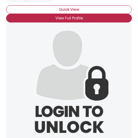
Quick View
View Full Profile