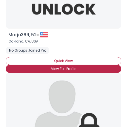
Marjo369, 52
Oakland,
CA
,
USA
No Groups Joined Yet
Quick View
View Full Profile