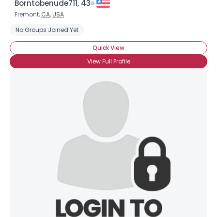
Borntobenude711, 43
Fremont,
CA
,
USA
No Groups Joined Yet
Quick View
View Full Profile