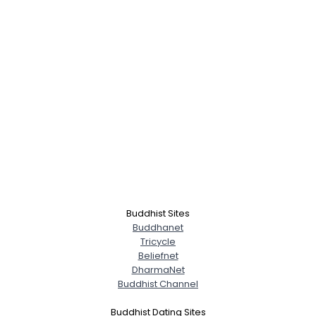
Buddhist Sites
Buddhanet
Tricycle
Beliefnet
DharmaNet
Buddhist Channel
Buddhist Dating Sites