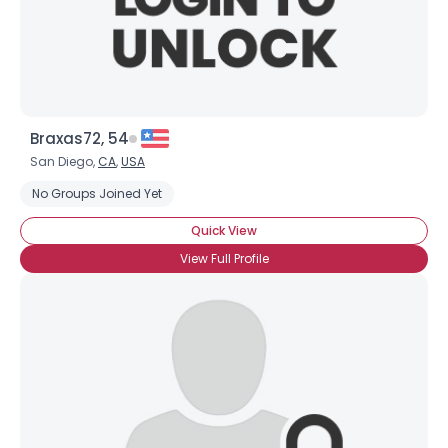
×
Braxas72, 54
San Diego,
CA
,
USA
No Groups Joined Yet
Quick View
View Full Profile