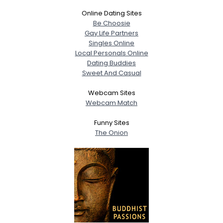
Online Dating Sites
Be Choosie
Gay Life Partners
Singles Online
Local Personals Online
Dating Buddies
Sweet And Casual
Webcam Sites
Webcam Match
Funny Sites
The Onion