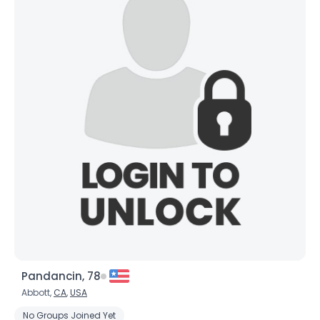
Pandancin, 78
Abbott,
CA
,
USA
No Groups Joined Yet