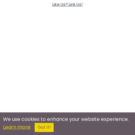
Like Us? Link Us!
We use cookies to enhance your website experience.
Learn more
Got it!