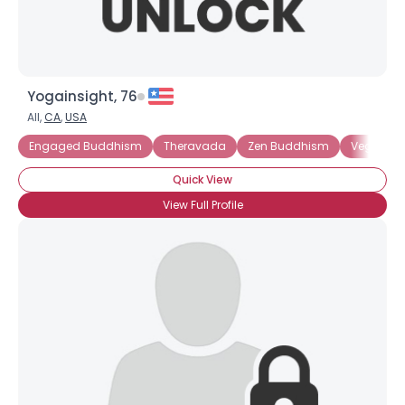
Yogainsight, 76
All,
CA
,
USA
Engaged Buddhism
Theravada
Zen Buddhism
Vegetari
Quick View
View Full Profile