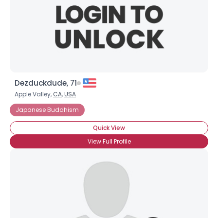
Dezduckdude, 71
Apple Valley,
CA
,
USA
Japanese Buddhism
Quick View
View Full Profile