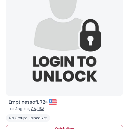
Emptinessofi, 72
Los Angeles,
CA
,
USA
No Groups Joined Yet
Quick View