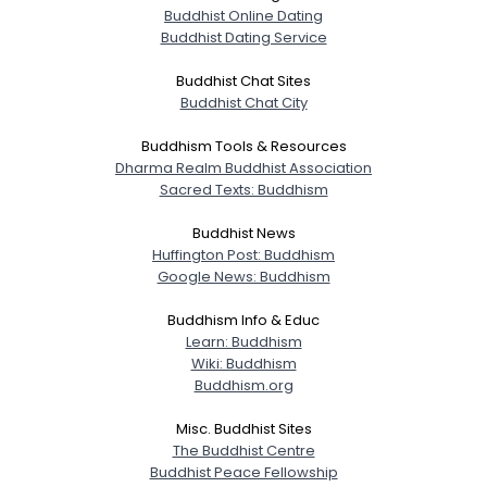
Buddhist Online Dating
Buddhist Dating Service
Buddhist Chat Sites
Buddhist Chat City
Buddhism Tools & Resources
Dharma Realm Buddhist Association
Sacred Texts: Buddhism
Buddhist News
Huffington Post: Buddhism
Google News: Buddhism
Buddhism Info & Educ
Learn: Buddhism
Wiki: Buddhism
Buddhism.org
Misc. Buddhist Sites
The Buddhist Centre
Buddhist Peace Fellowship