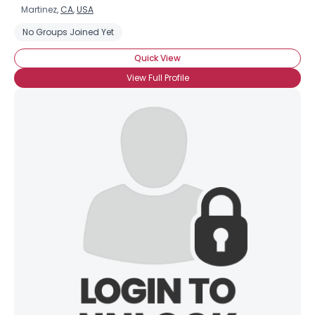
Martinez,
CA
,
USA
No Groups Joined Yet
Quick View
View Full Profile