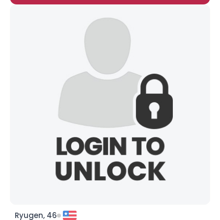
Ryugen, 46