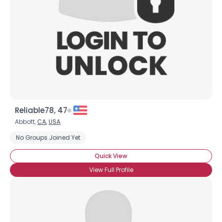
Reliable78, 47
Abbott,
CA
,
USA
No Groups Joined Yet
Quick View
View Full Profile