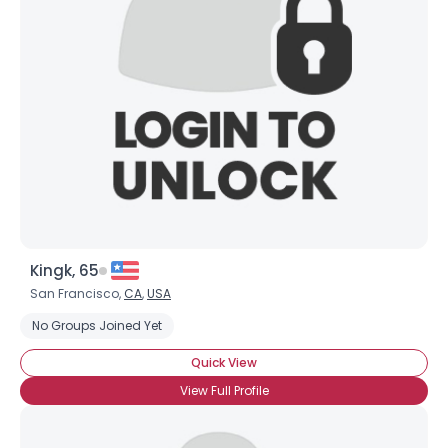
Kingk, 65
San Francisco,
CA
,
USA
No Groups Joined Yet
Quick View
View Full Profile