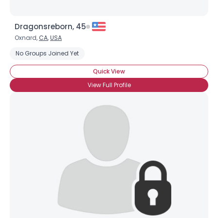
Dragonsreborn, 45
Oxnard,
CA
,
USA
No Groups Joined Yet
Quick View
View Full Profile