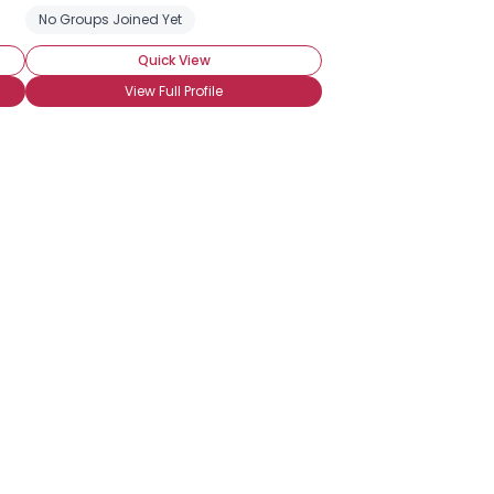
No Groups Joined Yet
Quick View
View Full Profile