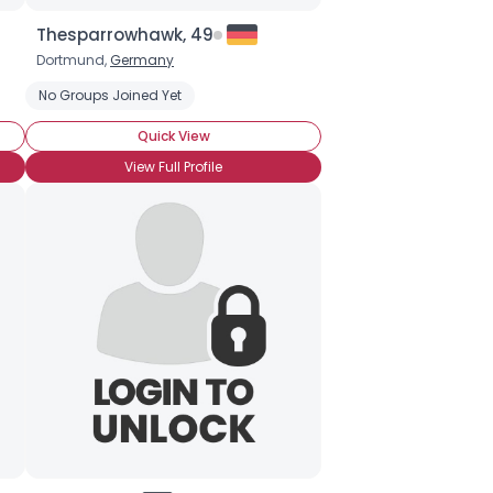
Thesparrowhawk, 49
Dortmund,
Germany
No Groups Joined Yet
Quick View
View Full Profile