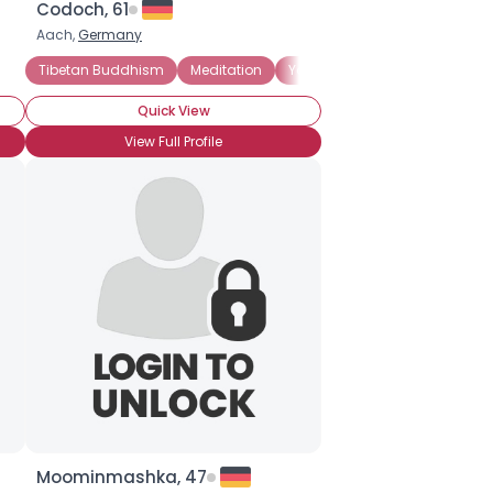
Codoch, 61
Aach,
Germany
Tibetan Buddhism
Meditation
Yoga
Quick View
View Full Profile
Moominmashka, 47