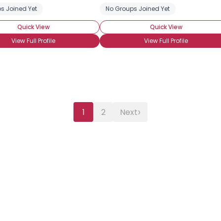
s Joined Yet
No Groups Joined Yet
Quick View
Quick View
View Full Profile
View Full Profile
›
1
2
Next