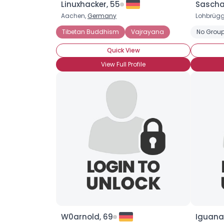
Linuxhacker, 55
Saschal
Aachen,
Germany
Lohbrügg
Tibetan Buddhism
Vajrayana
No Group
Quick View
View Full Profile
W0arnold, 69
Iguana