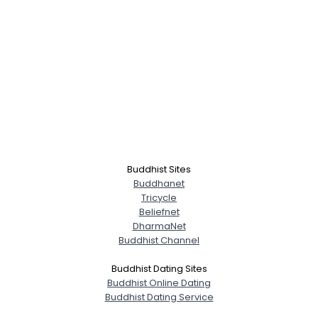
Buddhist Sites
Buddhanet
Tricycle
Beliefnet
DharmaNet
Buddhist Channel
Buddhist Dating Sites
Buddhist Online Dating
Buddhist Dating Service