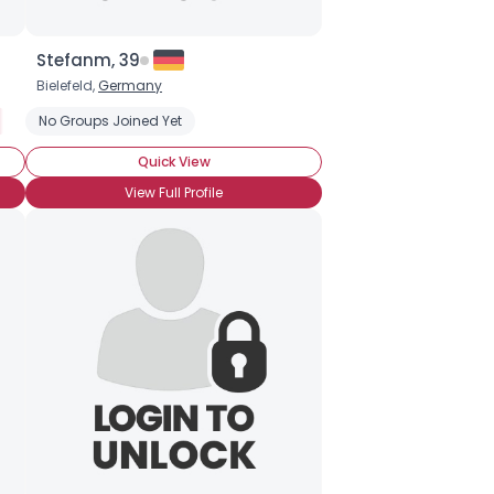
Stefanm, 39
Bielefeld,
Germany
No Groups Joined Yet
Quick View
View Full Profile