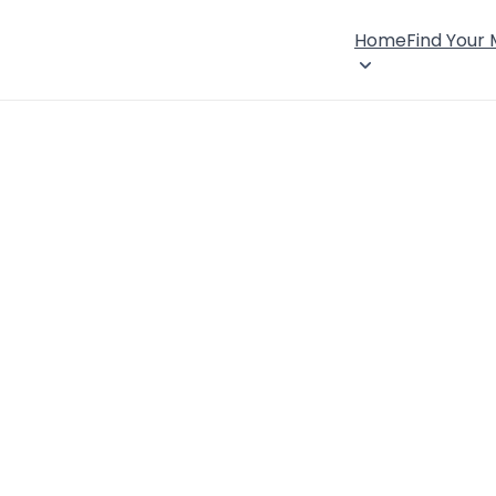
Home
Find Your