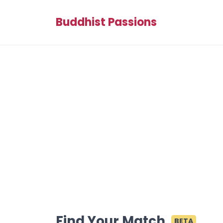
Buddhist Passions
Find Your Match
BETA