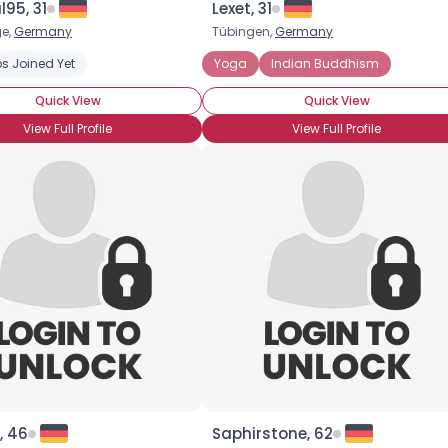
95, 31
Lexet, 31
e,
Germany
Tübingen,
Germany
×
s Joined Yet
Yoga
Indian Buddhism
Quick View
Quick View
View Full Profile
View Full Profile
, 46
Saphirstone, 62