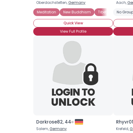
Oberdachstetten,
Germany
Aach,
Ge
Meditation
New Buddhism
Tibetan Buddhism
No Group
Quick View
View Full Profile
Darkrose82, 44
Rhyvr01
Salem,
Germany
Krefeld,
G