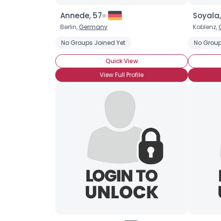
Annede, 57
Soyala
Berlin,
Germany
Koblenz,
No Groups Joined Yet
No Group
Quick View
View Full Profile