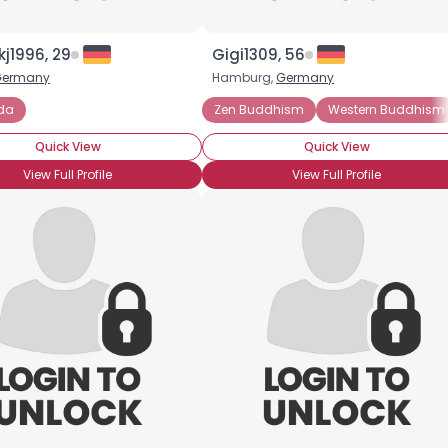
j1996, 29
Gigi1309, 56
Germany
Hamburg,
Germany
da
Buddhism
Meditation
Yoga
Zen Buddhism
Western Buddhism
Quick View
Quick View
View Full Profile
View Full Profile