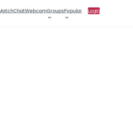
 Match
Chat
Webcam
Groups
Popular
Login