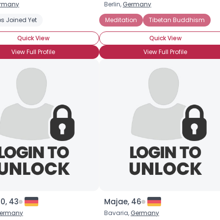
rmany
Berlin,
Germany
Username, 00
s Joined Yet
Tai Chi
Yoga
Meditation
Tibetan Buddhism
City, Country
Quick View
Quick View
About Me
View Full Profile
View Full Profile
Gender
--
Orientation
--
Height
--
Weight
--
Joined Groups
Shared Sites
View Full Profile
0, 43
Majae, 46
ermany
Bavaria,
Germany