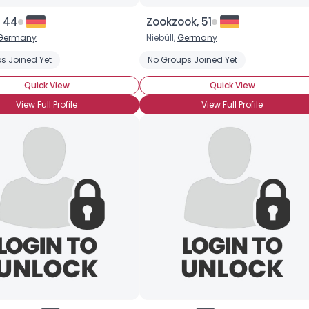
, 44
Zookzook, 51
Germany
Niebüll,
Germany
s Joined Yet
No Groups Joined Yet
Quick View
Quick View
View Full Profile
View Full Profile