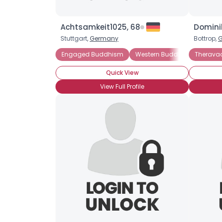
Achtsamkeit1025, 68
Dominik
Stuttgart,
Germany
Bottrop,
Engaged Buddhism
Western Buddhism
Therava
Zen 
Quick View
View Full Profile