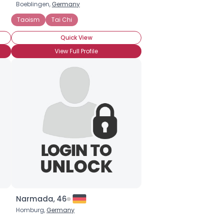
Boeblingen,
Germany
Taoism
Tai Chi
Quick View
View Full Profile
Narmada, 46
Homburg,
Germany