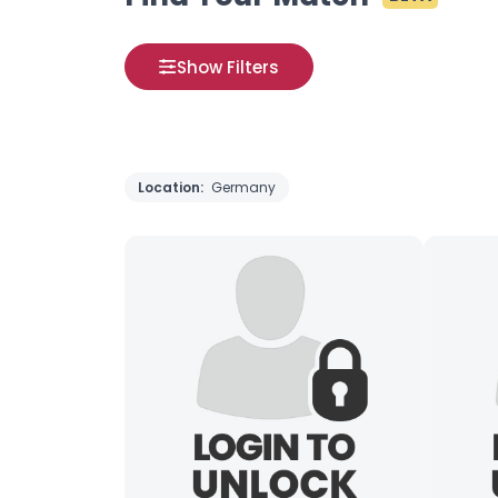
Show Filters
Location:
Germany