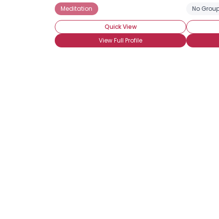
Meditation
No Group
Quick View
View Full Profile