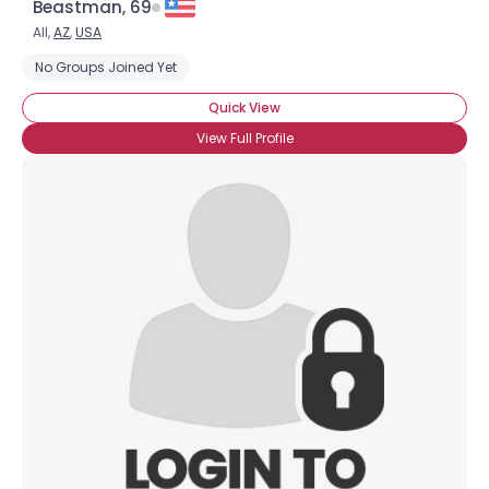
Beastman, 69
All,
AZ
,
USA
No Groups Joined Yet
Quick View
View Full Profile