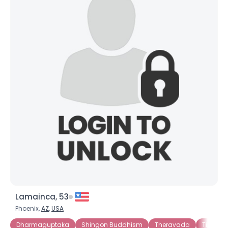
Lamainca, 53
Phoenix,
AZ
,
USA
Dharmaguptaka
Shingon Buddhism
Theravada
Tibetan