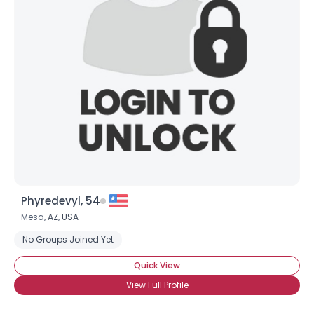
Phyredevyl, 54
Mesa,
AZ
,
USA
No Groups Joined Yet
Quick View
View Full Profile