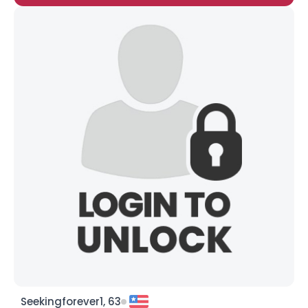
Seekingforever1, 63