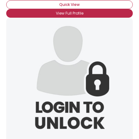
Quick View
View Full Profile