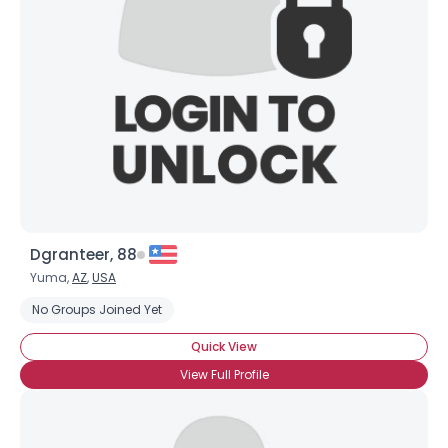
Username, 00
City, Country
About Me
Gender
--
Orientation
--
Height
--
Weight
--
Dgranteer, 88
Joined Groups
Yuma,
AZ
,
USA
No Groups Joined Yet
Shared Sites
Quick View
View Full Profile
View Full Profile