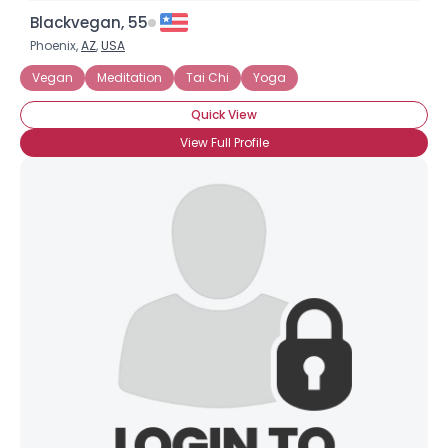
Blackvegan, 55
Phoenix,
AZ
,
USA
Vegan
Meditation
Tai Chi
Yoga
Quick View
View Full Profile