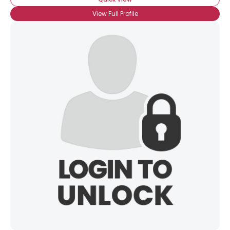
View Full Profile