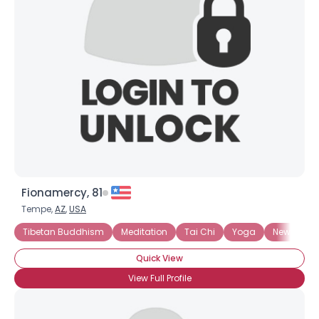
Fionamercy, 81
Tempe,
AZ
,
USA
Tibetan Buddhism
Meditation
Tai Chi
Yoga
New Budd
Quick View
View Full Profile