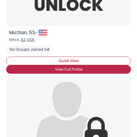
Mictlan, 53
Mesa,
AZ
,
USA
No Groups Joined Yet
Quick View
View Full Profile