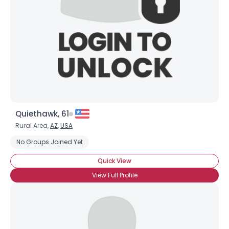
Quiethawk, 61
Rural Area,
AZ
,
USA
No Groups Joined Yet
Quick View
View Full Profile