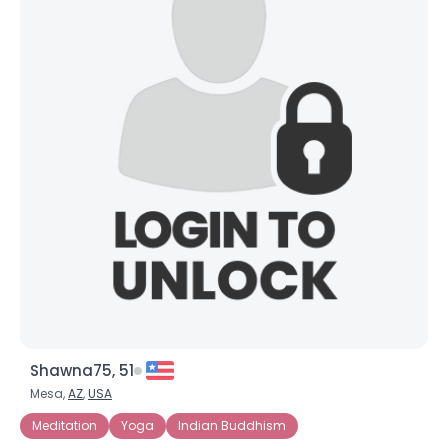
Shawna75, 51
Mesa,
AZ
,
USA
Meditation
Yoga
Indian Buddhism