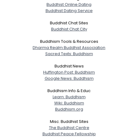
Buddhist Online Dating
Buddhist Dating Service
Buddhist Chat Sites
Buddhist Chat City
Buddhism Tools & Resources
Dharma Realm Buddhist Association
Sacred Texts: Buddhism
Buddhist News
Huffington Post: Buddhism
Google News: Buddhism
Buddhism Info & Educ
Learn: Buddhism
Wiki: Buddhism
Buddhism.org
Misc. Buddhist Sites
The Buddhist Centre
Buddhist Peace Fellowship