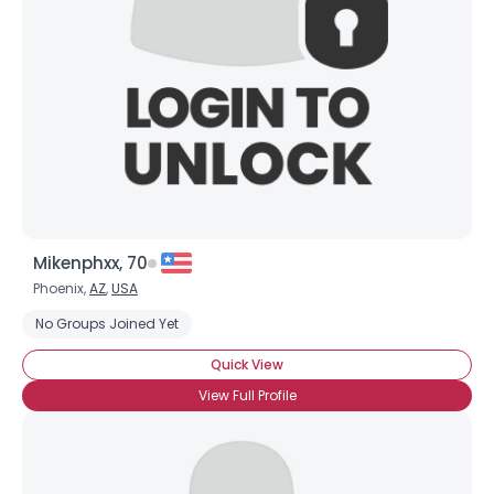
Mikenphxx, 70
Phoenix,
AZ
,
USA
No Groups Joined Yet
Quick View
View Full Profile