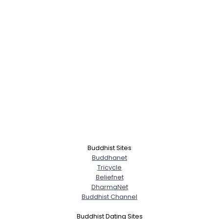
Buddhist Sites
Buddhanet
Tricycle
Beliefnet
DharmaNet
Buddhist Channel
Buddhist Dating Sites