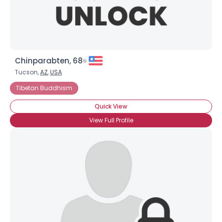
Chinparabten, 68
Tucson,
AZ
,
USA
Tibetan Buddhism
Quick View
View Full Profile