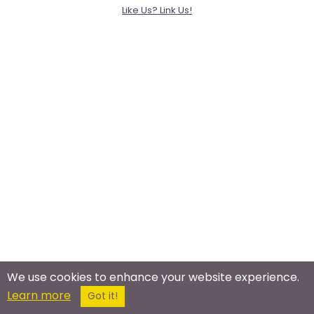
Like Us? Link Us!
We use cookies to enhance your website experience.
Learn more
Got it!