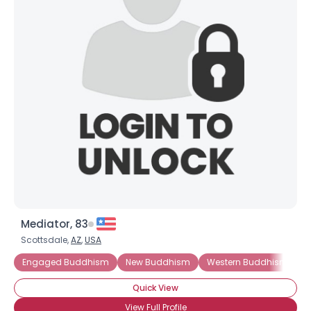
Mediator, 83
Scottsdale,
AZ
,
USA
Engaged Buddhism
New Buddhism
Western Buddhism
M
Quick View
View Full Profile