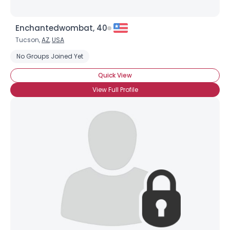
Enchantedwombat, 40
Tucson,
AZ
,
USA
No Groups Joined Yet
Quick View
View Full Profile