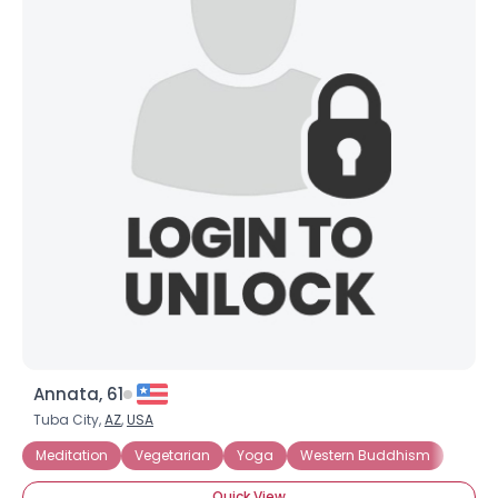
Annata, 61
Tuba City,
AZ
,
USA
Meditation
Vegetarian
Yoga
Western Buddhism
Quick View