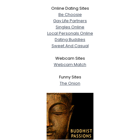
Online Dating Sites
Be Choosie
Gay Life Partners
Singles Online
Local Personals Online
Dating Buddies
Sweet And Casual
Webcam Sites
Webcam Match
Funny Sites
The Onion