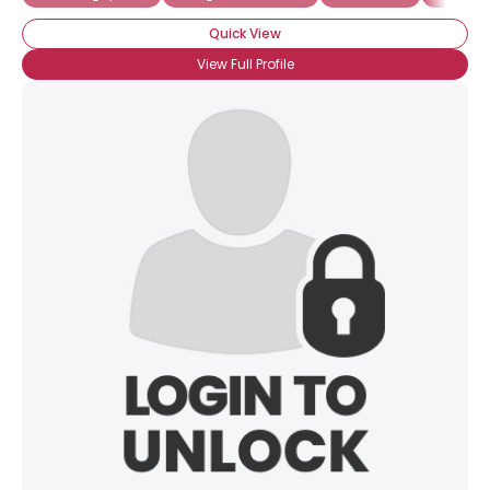
Quick View
View Full Profile