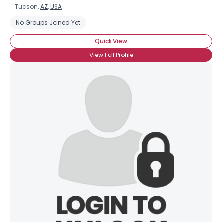
Tucson,
AZ
,
USA
No Groups Joined Yet
Quick View
View Full Profile