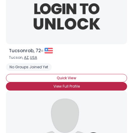
Tucsonrob, 72
Tucson,
AZ
,
USA
No Groups Joined Yet
Quick View
View Full Profile