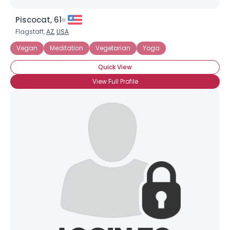
Piscocat, 61
Flagstaff,
AZ
,
USA
Vegan
Meditation
Vegetarian
Yoga
Quick View
View Full Profile