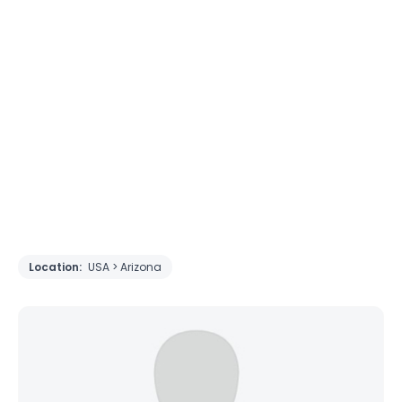
Location:
USA > Arizona