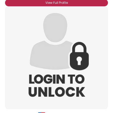
View Full Profile