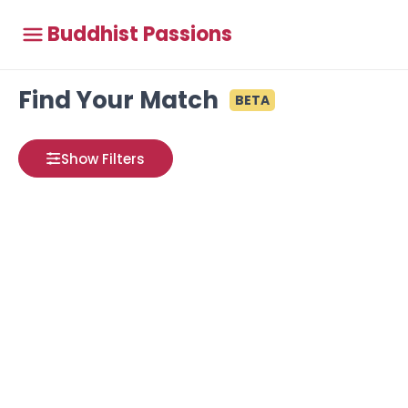
Buddhist Passions
Find Your Match
BETA
Show Filters