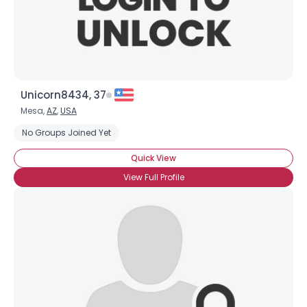
×
Unicorn8434, 37
Mesa,
AZ
,
USA
No Groups Joined Yet
Quick View
View Full Profile