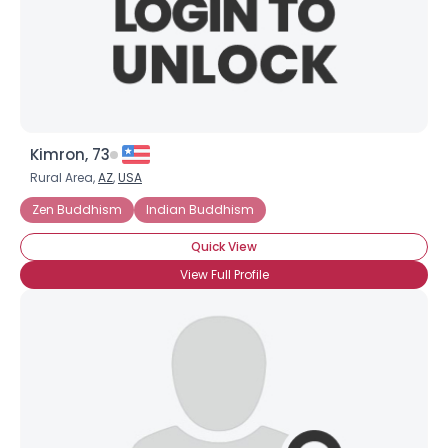
Kimron, 73
Rural Area,
AZ
,
USA
Zen Buddhism
Indian Buddhism
Quick View
View Full Profile