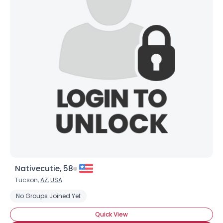
Nativecutie, 58
Tucson,
AZ
,
USA
No Groups Joined Yet
Quick View