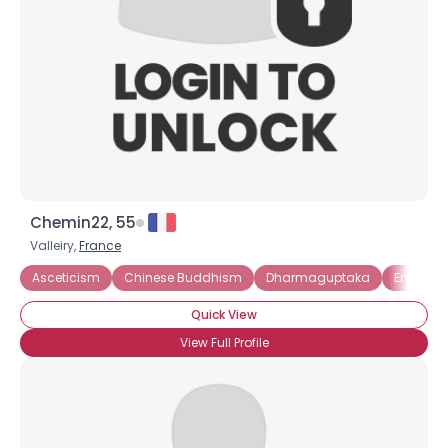
Chemin22, 55
Valleiry,
France
Asceticism
Chinese Buddhism
Dharmaguptaka
Engage
Quick View
View Full Profile