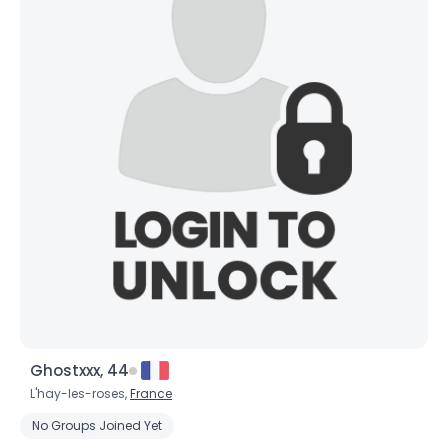
Ghostxxx, 44
L'hay-les-roses,
France
No Groups Joined Yet