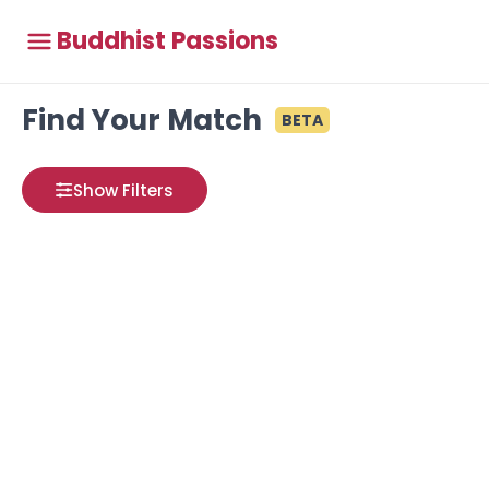
Buddhist Passions
Find Your Match
BETA
Show Filters