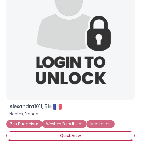
Alexandra1011, 51
Nantes,
France
Zen Buddhism
Western Buddhism
Meditation
Quick View