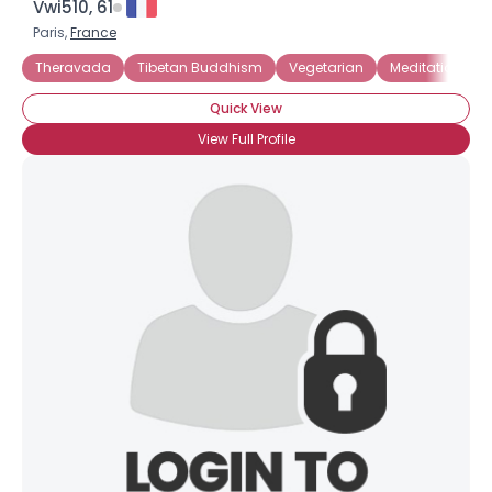
Vwi510, 61
Paris,
France
Theravada
Tibetan Buddhism
Vegetarian
Meditation
Quick View
View Full Profile