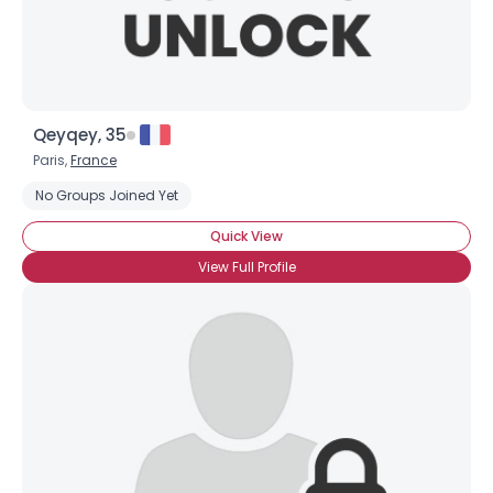
Qeyqey, 35
Paris,
France
No Groups Joined Yet
Quick View
View Full Profile