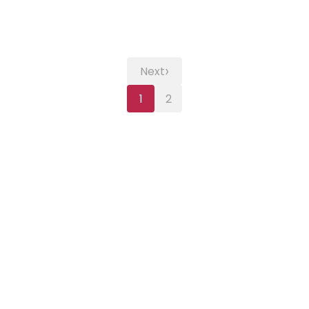
›
Next
1
2