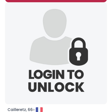
Cailleretz, 66