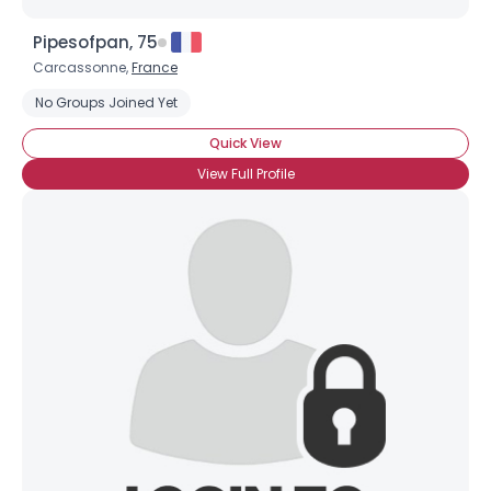
Pipesofpan, 75
Carcassonne,
France
No Groups Joined Yet
Quick View
View Full Profile