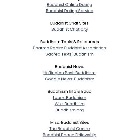
Buddhist Online Dating
Buddhist Dating Service
Buddhist Chat Sites
Buddhist Chat City
Buddhism Tools & Resources
Dharma Realm Buddhist Association
Sacred Texts: Buddhism
Buddhist News
Huffington Post: Buddhism
Google News: Buddhism
Buddhism Info & Educ
Learn: Buddhism
Wiki: Buddhism
Buddhism.org
Misc. Buddhist Sites
The Buddhist Centre
Buddhist Peace Fellowship