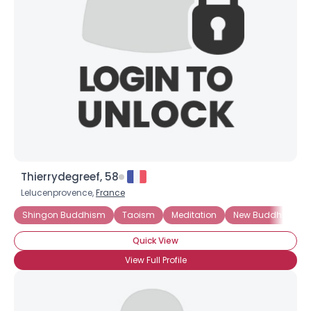
Username, 00
City, Country
About Me
Gender
--
Orientation
--
Height
--
Weight
--
Thierrydegreef, 58
Joined Groups
Lelucenprovence,
France
Shingon Buddhism
Taoism
Meditation
New Buddhism
Shared Sites
Quick View
View Full Profile
View Full Profile