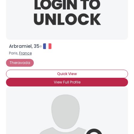
Arbramiel, 35
Paris,
France
Theravada
Quick View
View Full Profile