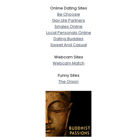
Online Dating Sites
Be Choosie
Gay Life Partners
Singles Online
Local Personals Online
Dating Buddies
Sweet And Casual
Webcam Sites
Webcam Match
Funny Sites
The Onion