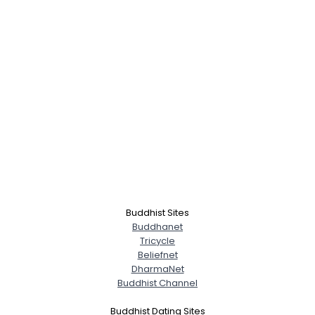
Buddhist Sites
Buddhanet
Tricycle
Beliefnet
DharmaNet
Buddhist Channel
Buddhist Dating Sites