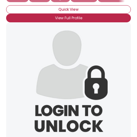
Quick View
View Full Profile