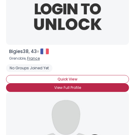
Bigies38, 43
Grenoble,
France
No Groups Joined Yet
Quick View
View Full Profile