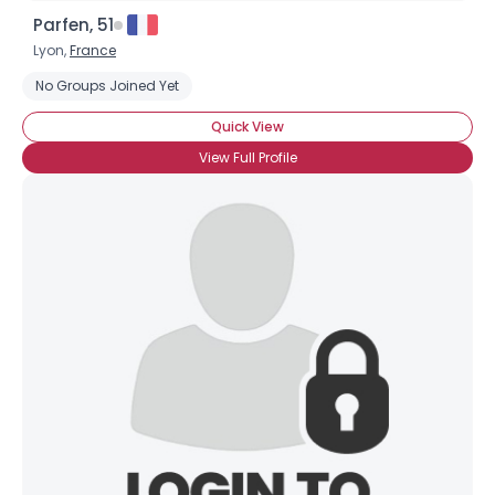
Parfen, 51
Lyon,
France
No Groups Joined Yet
Quick View
View Full Profile