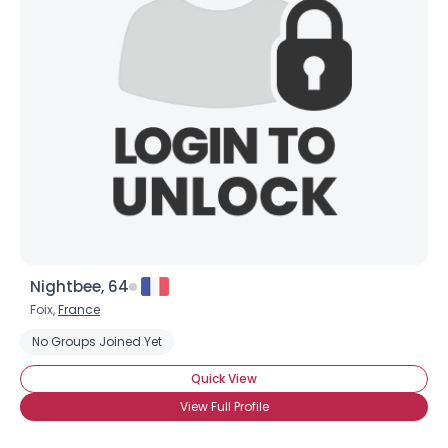
Nightbee, 64
Foix,
France
No Groups Joined Yet
Quick View
View Full Profile