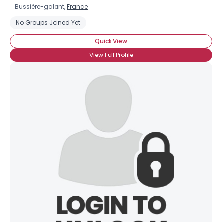
Bussière-galant,
France
No Groups Joined Yet
Quick View
View Full Profile