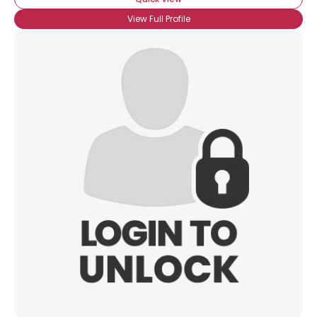
View Full Profile