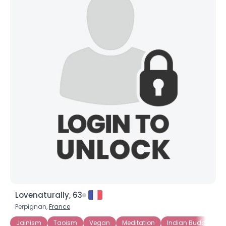
Lovenaturally, 63
Perpignan,
France
Jainism
Taoism
Vegan
Meditation
Indian Buddhism