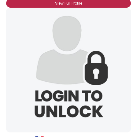
View Full Profile