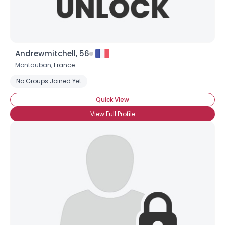
Andrewmitchell, 56
Montauban,
France
No Groups Joined Yet
Quick View
View Full Profile