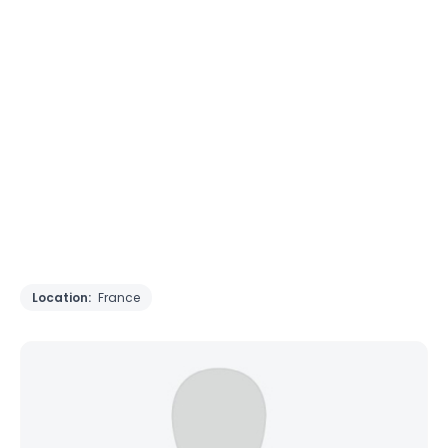
Location:
France