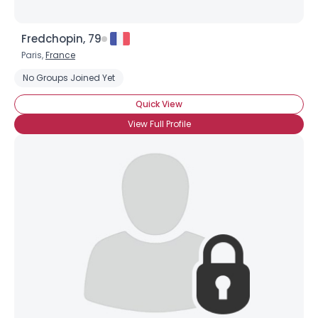
Fredchopin, 79
Paris,
France
No Groups Joined Yet
Quick View
View Full Profile