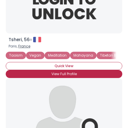
×
Tsheri, 56
Paris,
France
Taoism
Vegan
Meditation
Mahayana
Tibetan Buddh
Quick View
View Full Profile