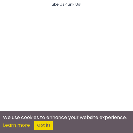
Like Us? Link Us!
We use cookies to enhance your website experience.
Learn more
Got it!