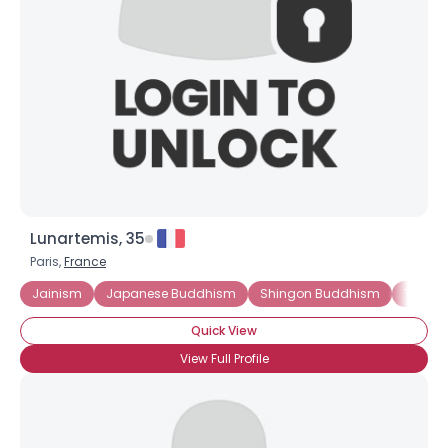
Lunartemis, 35
Paris,
France
Jainism
Japanese Buddhism
Shingon Buddhism
Thera
Quick View
View Full Profile