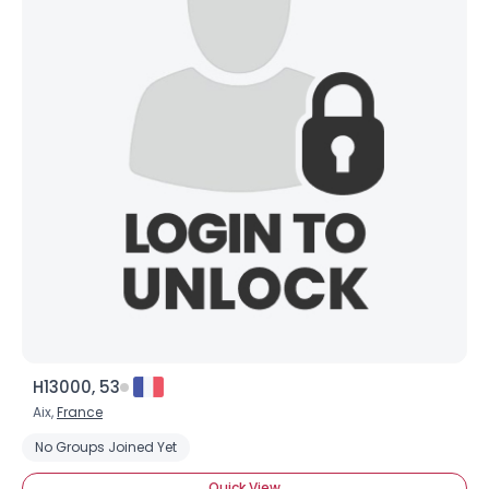
H13000, 53
Aix,
France
No Groups Joined Yet
Quick View