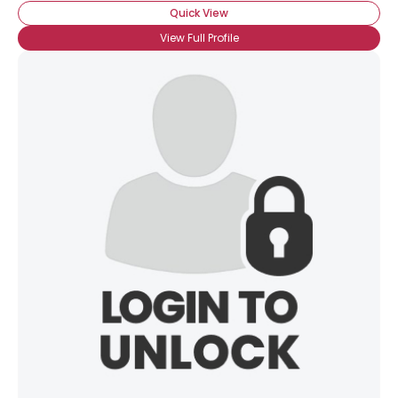
Quick View
View Full Profile