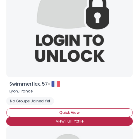
Swimmerflex, 57
Lyon,
France
No Groups Joined Yet
Quick View
View Full Profile