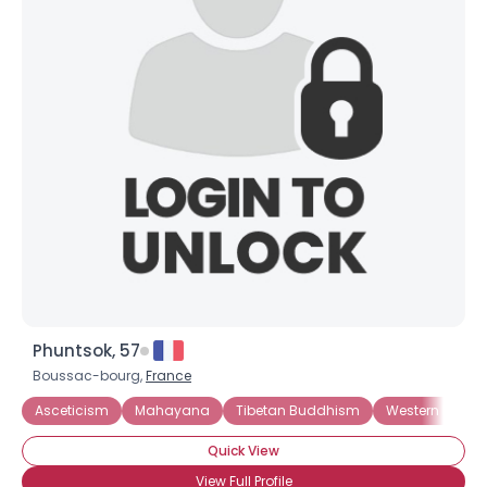
Phuntsok, 57
Boussac-bourg,
France
Asceticism
Mahayana
Tibetan Buddhism
Western Budd
Quick View
View Full Profile